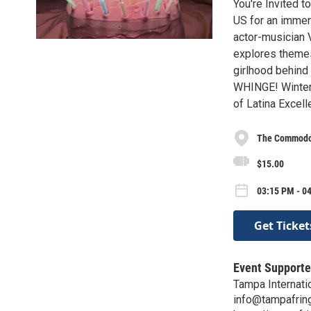
You're Invited t
US for an immer
actor-musician 
explores themes 
girlhood behind 
WHINGE! Winter 
of Latina Excell
The Commod
$15.00
03:15 PM - 04
Get Ticket
Event Supporte
Tampa Internatio
info@tampafrin