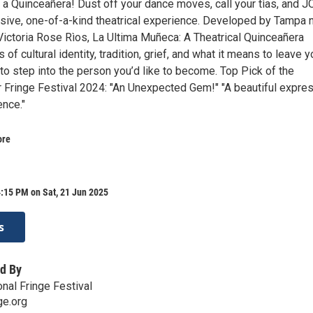
o a Quinceañera! Dust off your dance moves, call your tìas, and J
sive, one-of-a-kind theatrical experience. Developed by Tampa 
Victoria Rose Rìos, La Ultima Muñeca: A Theatrical Quinceañera
of cultural identity, tradition, grief, and what it means to leave y
to step into the person you’d like to become. Top Pick of the
Fringe Festival 2024: "An Unexpected Gem!" "A beautiful expre
ence."
ore
:15 PM on Sat, 21 Jun 2025
s
d By
nal Fringe Festival
ge.org