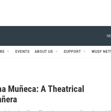
NE
RE
EVENTS
ABOUT US
SUPPORT
WUSF NE
ma Muñeca: A Theatrical
añera