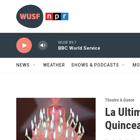
Skip to main content
WUSF 89.7
BBC World Service
NEWS
WEATHER
SHOWS & PODCASTS
MO
Theatre & Dance
La Ulti
Quince