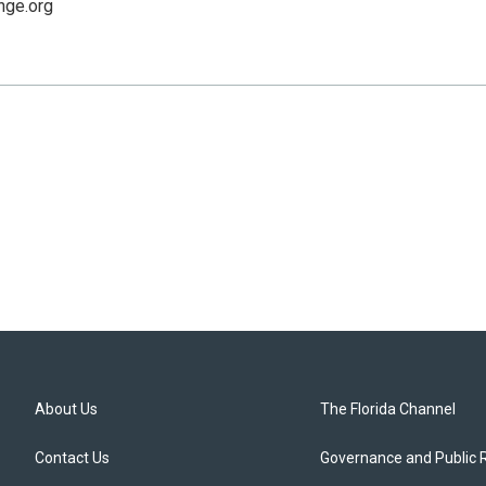
nge.org
About Us
The Florida Channel
Contact Us
Governance and Public 