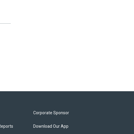
Corporate Sponsor
Reports
Download Our App