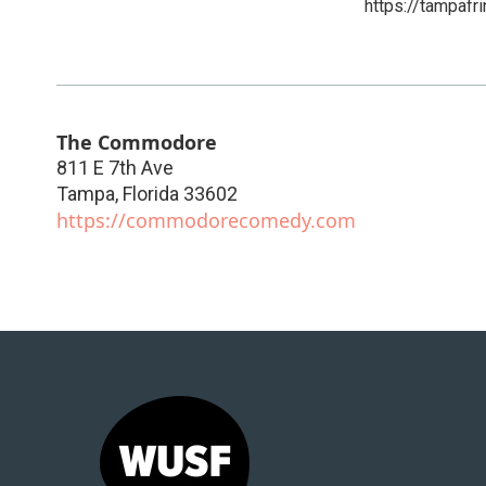
https://tampafri
The Commodore
811 E 7th Ave
Tampa
,
Florida
33602
https://commodorecomedy.com