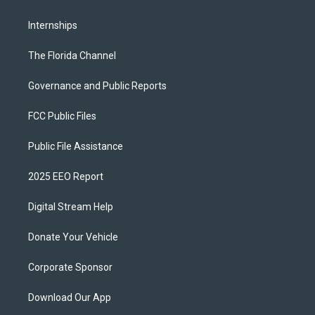
Internships
The Florida Channel
Governance and Public Reports
FCC Public Files
Public File Assistance
2025 EEO Report
Digital Stream Help
Donate Your Vehicle
Corporate Sponsor
Download Our App