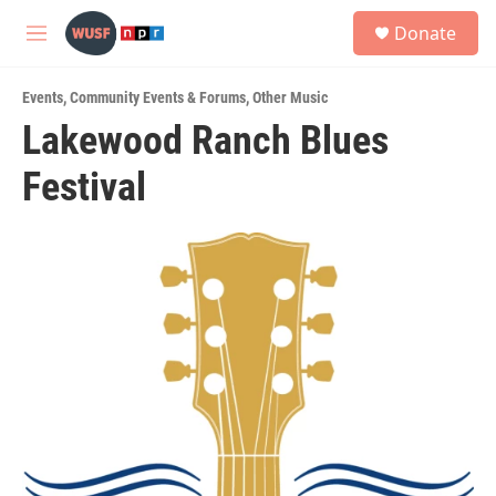
Skip to main content
S
Donate
e
M
a
e
r
n
c
Events
,
Community Events & Forums
,
Other Music
u
h
Lakewood Ranch Blues
u
Festival
e
r
y