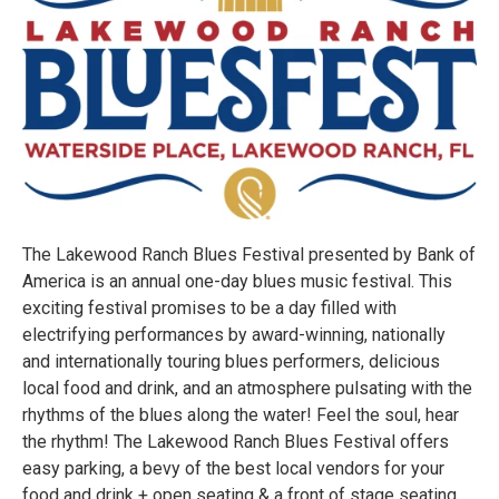
The Lakewood Ranch Blues Festival presented by Bank of
America is an annual one-day blues music festival. This
exciting festival promises to be a day filled with
electrifying performances by award-winning, nationally
and internationally touring blues performers, delicious
local food and drink, and an atmosphere pulsating with the
rhythms of the blues along the water! Feel the soul, hear
the rhythm! The Lakewood Ranch Blues Festival offers
easy parking, a bevy of the best local vendors for your
food and drink + open seating & a front of stage seating