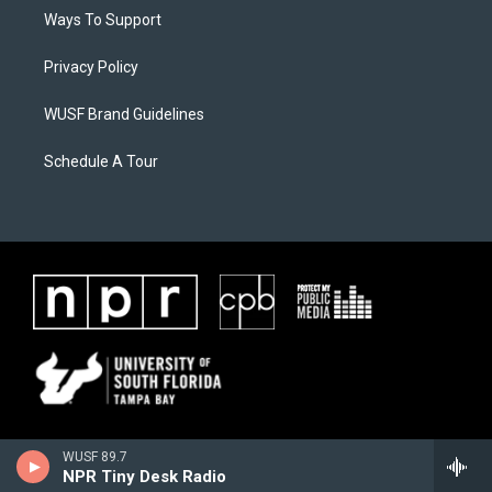
Ways To Support
Privacy Policy
WUSF Brand Guidelines
Schedule A Tour
WUSF 89.7
NPR Tiny Desk Radio