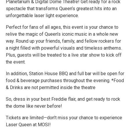
Planetarium & Digital Dome Theatre! Get ready for a rock
spectacle that transforms Queen’s greatest hits into an
unforgettable laser light experience.
Perfect for fans of all ages, this event is your chance to
relive the magic of Queen’s iconic music in a whole new
way. Round up your friends, family, and fellow rockers for
a night filled with powerful visuals and timeless anthems.
Plus, guests will be treated to a live star show to kick off
the event.
In addition, Station House BBQ and full bar will be open for
food & beverage purchases throughout the evening. *Food
& Drinks are not permitted inside the theatre
So, dress in your best Freddie flair, and get ready to rock
the dome like never before!
Tickets are limited—don’t miss your chance to experience
Laser Queen at MOSI!