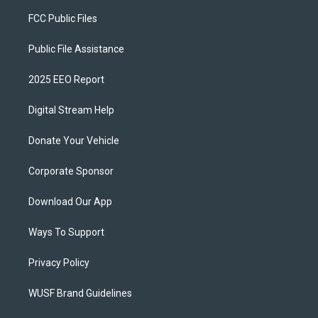
FCC Public Files
Public File Assistance
2025 EEO Report
Digital Stream Help
Donate Your Vehicle
Corporate Sponsor
Download Our App
Ways To Support
Privacy Policy
WUSF Brand Guidelines