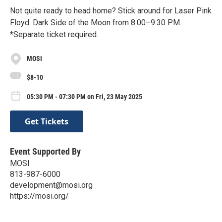
Not quite ready to head home? Stick around for Laser Pink
Floyd: Dark Side of the Moon from 8:00–9:30 PM.
*Separate ticket required.
MOSI
$8-10
05:30 PM - 07:30 PM on Fri, 23 May 2025
Get Tickets
Event Supported By
MOSI
813-987-6000
development@mosi.org
https://mosi.org/