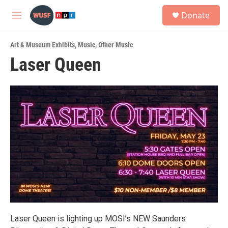
Skip to main content
S
Donate
e
M
a
e
r
n
c
Art & Museum Exhibits
,
Music
,
Other Music
u
h
Laser Queen
u
e
r
y
Laser Queen is lighting up MOSI’s NEW Saunders