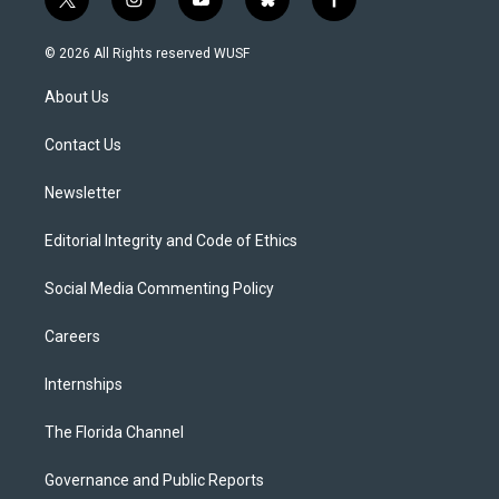
t
i
y
b
f
w
n
o
l
a
i
s
u
u
c
© 2026 All Rights reserved WUSF
t
t
t
e
e
t
a
u
s
b
About Us
e
g
b
k
o
r
r
e
y
o
a
k
Contact Us
m
Newsletter
Editorial Integrity and Code of Ethics
Social Media Commenting Policy
Careers
Internships
The Florida Channel
Governance and Public Reports