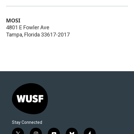
MOSI
4801 E Fowler Ave
Tampa
,
Florida
33617-2017
Stay Connected