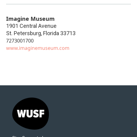
Imagine Museum
1901 Central Avenue
St. Petersburg
,
Florida
33713
7273001700
www.imaginemuseum.com