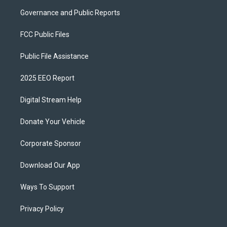
Governance and Public Reports
FCC Public Files
Public File Assistance
2025 EEO Report
Digital Stream Help
Donate Your Vehicle
Corporate Sponsor
Download Our App
Ways To Support
Privacy Policy