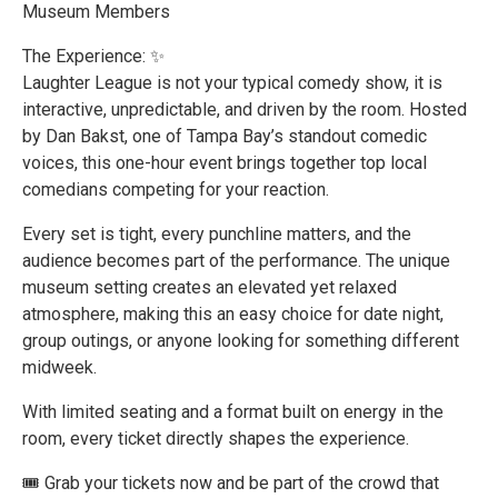
Museum Members
The Experience: ✨
Laughter League is not your typical comedy show, it is
interactive, unpredictable, and driven by the room. Hosted
by Dan Bakst, one of Tampa Bay’s standout comedic
voices, this one-hour event brings together top local
comedians competing for your reaction.
Every set is tight, every punchline matters, and the
audience becomes part of the performance. The unique
museum setting creates an elevated yet relaxed
atmosphere, making this an easy choice for date night,
group outings, or anyone looking for something different
midweek.
With limited seating and a format built on energy in the
room, every ticket directly shapes the experience.
🎟️ Grab your tickets now and be part of the crowd that