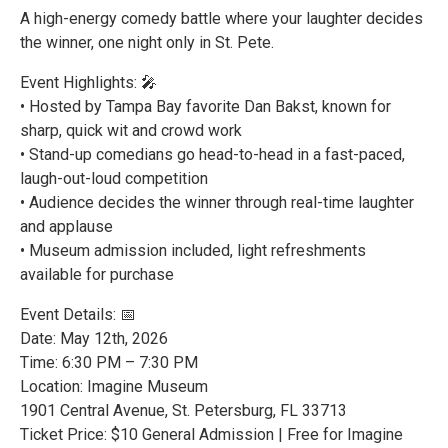
A high-energy comedy battle where your laughter decides
the winner, one night only in St. Pete.
Event Highlights: 🎤
• Hosted by Tampa Bay favorite Dan Bakst, known for
sharp, quick wit and crowd work
• Stand-up comedians go head-to-head in a fast-paced,
laugh-out-loud competition
• Audience decides the winner through real-time laughter
and applause
• Museum admission included, light refreshments
available for purchase
Event Details: 📅
Date: May 12th, 2026
Time: 6:30 PM – 7:30 PM
Location: Imagine Museum
1901 Central Avenue, St. Petersburg, FL 33713
Ticket Price: $10 General Admission | Free for Imagine