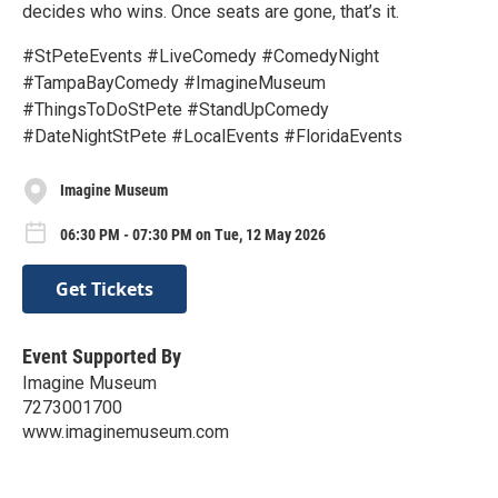
decides who wins. Once seats are gone, that’s it.
#StPeteEvents #LiveComedy #ComedyNight
#TampaBayComedy #ImagineMuseum
#ThingsToDoStPete #StandUpComedy
#DateNightStPete #LocalEvents #FloridaEvents
Imagine Museum
06:30 PM - 07:30 PM on Tue, 12 May 2026
Get Tickets
Event Supported By
Imagine Museum
7273001700
www.imaginemuseum.com