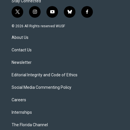
Stay Connected
t
i
y
b
f
w
n
o
l
a
i
s
u
u
c
© 2026 All Rights reserved WUSF
t
t
t
e
e
t
a
u
s
b
About Us
e
g
b
k
o
r
r
e
y
o
a
k
Contact Us
m
Newsletter
Editorial Integrity and Code of Ethics
Social Media Commenting Policy
Careers
Internships
The Florida Channel