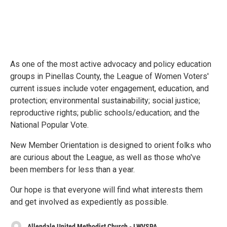
As one of the most active advocacy and policy education
groups in Pinellas County, the League of Women Voters'
current issues include voter engagement, education, and
protection; environmental sustainability; social justice;
reproductive rights; public schools/education; and the
National Popular Vote.
New Member Orientation is designed to orient folks who
are curious about the League, as well as those who've
been members for less than a year.
Our hope is that everyone will find what interests them
and get involved as expediently as possible.
Allendale United Methodist Church - LWVSPA