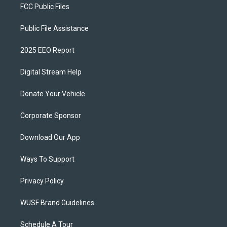
FCC Public Files
Public File Assistance
2025 EEO Report
Digital Stream Help
Donate Your Vehicle
Corporate Sponsor
Download Our App
Ways To Support
Privacy Policy
WUSF Brand Guidelines
Schedule A Tour