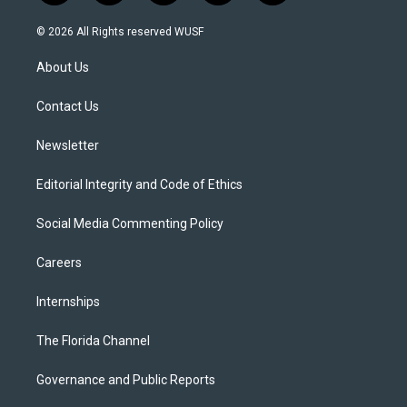
w
n
o
l
a
i
s
u
u
c
© 2026 All Rights reserved WUSF
t
t
t
e
e
t
a
u
s
b
About Us
e
g
b
k
o
r
r
e
y
o
a
k
Contact Us
m
Newsletter
Editorial Integrity and Code of Ethics
Social Media Commenting Policy
Careers
Internships
The Florida Channel
Governance and Public Reports