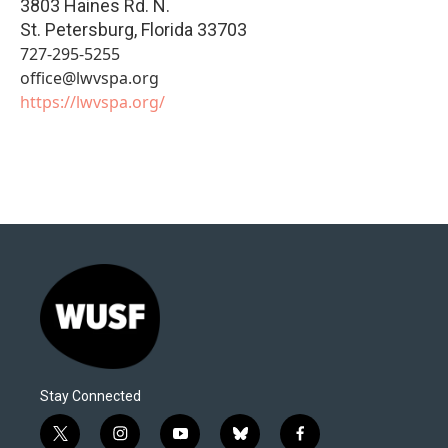
3803 Haines Rd. N.
St. Petersburg
,
Florida
33703
727-295-5255
office@lwvspa.org
https://lwvspa.org/
Stay Connected
t
i
y
b
f