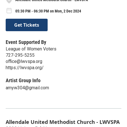
05:30 PM - 06:30 PM on Mon, 2 Dec 2024
Get Tickets
Event Supported By
League of Women Voters
727-295-5255
office@lwvspa.org
https://lwvspa.org/
Artist Group Info
amyw304@gmail.com
Allendale United Methodist Church - LWVSPA