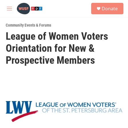
Skip to main content
S
Donate
e
M
a
e
r
n
c
Community Events & Forums
u
h
League of Women Voters
u
Orientation for New &
e
r
y
Prospective Members