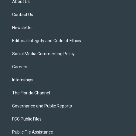
About Us
e
g
b
k
o
r
r
e
y
o
a
k
Contact Us
m
Newsletter
Editorial Integrity and Code of Ethics
Social Media Commenting Policy
Careers
Internships
The Florida Channel
Governance and Public Reports
FCC Public Files
Public File Assistance