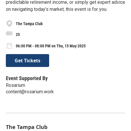
predictable retirement income, or simply get expert advice
on navigating today’s market, this event is for you.
The Tampa Club
25
06:00 PM - 08:00 PM on Thu, 15 May 2025
Get Tickets
Event Supported By
Rosarium
content@rosarium.work
The Tampa Club