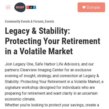
Skip to main content
S
Donate
e
M
a
e
r
n
c
Community Events & Forums
,
Events
u
h
Legacy & Stability:
u
Protecting Your Retirement
e
r
y
in a Volatile Market
Join Legacy One, Safe Harbor Life Advisors, and our
partners Clearview Imaging Center for an exclusive
evening of insight, strategy, and connection at Legacy &
Stability: Protecting Your Retirement in a Volatile Market, a
signature workshop designed for individuals who are
preparing for retirement and want clarity in an uncertain
economic climate.
Whether you’re looking to protect your savings, create a