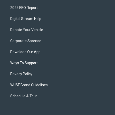
2025 EEO Report
Digital Stream Help
Donate Your Vehicle
Corporate Sponsor
Download Our App
Ways To Support
Privacy Policy
WUSF Brand Guidelines
Schedule A Tour