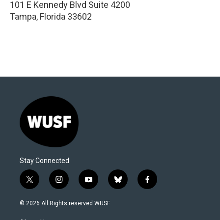
101 E Kennedy Blvd Suite 4200
Tampa
,
Florida
33602
Stay Connected
t
i
y
b
f
w
n
o
l
a
i
s
u
u
c
© 2026 All Rights reserved WUSF
t
t
t
e
e
t
a
u
s
b