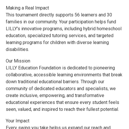
Making a Real Impact
This tournament directly supports 56 learners and 30
families in our community. Your participation helps fund
LILLY's innovative programs, including hybrid homeschool
education, specialized tutoring services, and targeted
learning programs for children with diverse learning
disabilities.
Our Mission
LILLY Education Foundation is dedicated to pioneering
collaborative, accessible learning environments that break
down traditional educational barriers. Through our
community of dedicated educators and specialists, we
create inclusive, empowering, and transformative
educational experiences that ensure every student feels
seen, valued, and inspired to reach their fullest potential.
Your Impact
Every swing you take helps us expand our reach and