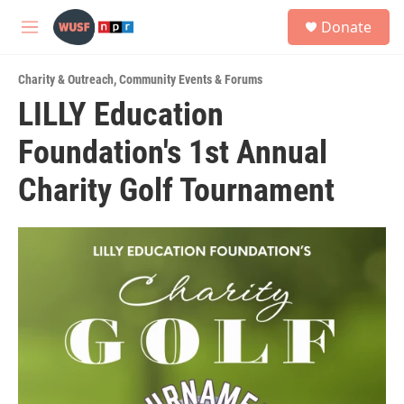
Skip to main content
S
Donate
e
M
a
e
r
n
c
Charity & Outreach
,
Community Events & Forums
u
h
LILLY Education
u
Foundation's 1st Annual
e
r
y
Charity Golf Tournament