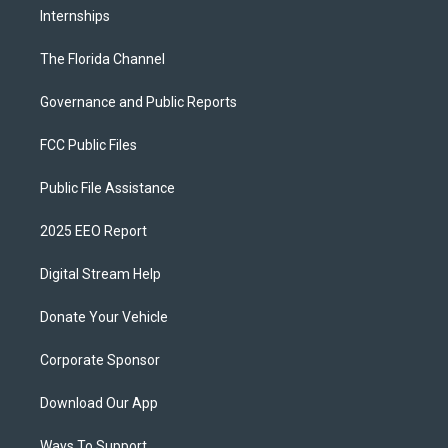
Internships
The Florida Channel
Governance and Public Reports
FCC Public Files
Public File Assistance
2025 EEO Report
Digital Stream Help
Donate Your Vehicle
Corporate Sponsor
Download Our App
Ways To Support