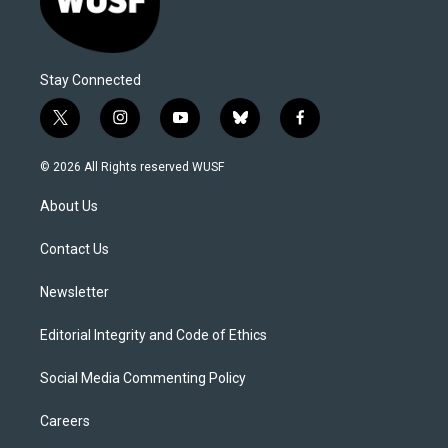
Stay Connected
t
i
y
b
f
w
n
o
l
a
i
s
u
u
c
© 2026 All Rights reserved WUSF
t
t
t
e
e
t
a
u
s
b
About Us
e
g
b
k
o
r
r
e
y
o
a
k
Contact Us
m
Newsletter
Editorial Integrity and Code of Ethics
Social Media Commenting Policy
Careers