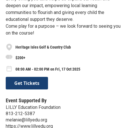
deepen our impact, empowering local learning
communities to flourish and giving every child the
educational support they deserve.
Come play for a purpose – we look forward to seeing you
on the course!
Heritage Isles Golf & Country Club
$200+
08:00 AM - 02:00 PM on Fri, 17 Oct 2025
Get Tickets
Event Supported By
LILLY Education Foundation
813-212-5387
melanie@lillyedu.org
https://www.lillyedu.org