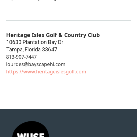
Heritage Isles Golf & Country Club
10630 Plantation Bay Dr
Tampa
,
Florida
33647
813-907-7447
lourdes@bayscapehi.com
https://www.heritageislesgolf.com