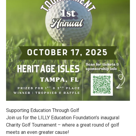
Supporting Education Through Golf
Join us for the LILLY Education Foundation's inaugural
Charity Golf Tournament – where a great round of golf
meets an even greater cause!