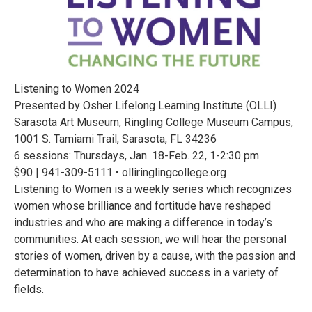
Listening to Women 2024
Presented by Osher Lifelong Learning Institute (OLLI)
Sarasota Art Museum, Ringling College Museum Campus,
1001 S. Tamiami Trail, Sarasota, FL 34236
6 sessions: Thursdays, Jan. 18-Feb. 22, 1-2:30 pm
$90 | 941-309-5111 • olliringlingcollege.org
Listening to Women is a weekly series which recognizes
women whose brilliance and fortitude have reshaped
industries and who are making a difference in today’s
communities. At each session, we will hear the personal
stories of women, driven by a cause, with the passion and
determination to have achieved success in a variety of
fields.