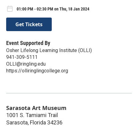
01:00 PM - 02:30 PM on Thu, 18 Jan 2024
Get Tickets
Event Supported By
Osher Lifelong Learning Institute (OLLI)
941-309-5111
OLLI@ringling.edu
https://olliringlingcollege.org
Sarasota Art Museum
1001 S. Tamiami Trail
Sarasota
,
Florida
34236