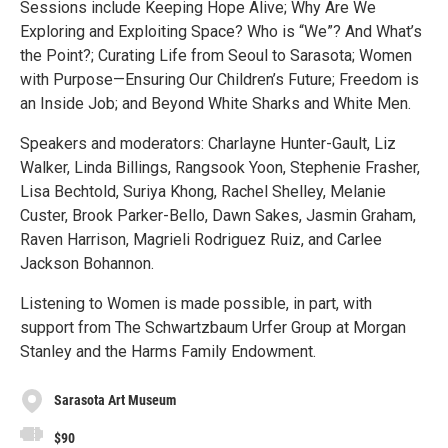
Sessions include Keeping Hope Alive; Why Are We
Exploring and Exploiting Space? Who is “We”? And What’s
the Point?; Curating Life from Seoul to Sarasota; Women
with Purpose—Ensuring Our Children’s Future; Freedom is
an Inside Job; and Beyond White Sharks and White Men.
Speakers and moderators: Charlayne Hunter-Gault, Liz
Walker, Linda Billings, Rangsook Yoon, Stephenie Frasher,
Lisa Bechtold, Suriya Khong, Rachel Shelley, Melanie
Custer, Brook Parker-Bello, Dawn Sakes, Jasmin Graham,
Raven Harrison, Magrieli Rodriguez Ruiz, and Carlee
Jackson Bohannon.
Listening to Women is made possible, in part, with
support from The Schwartzbaum Urfer Group at Morgan
Stanley and the Harms Family Endowment.
Sarasota Art Museum
$90