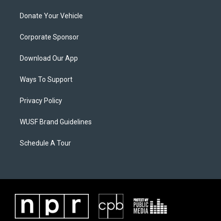
Donate Your Vehicle
Corporate Sponsor
Download Our App
Ways To Support
Privacy Policy
WUSF Brand Guidelines
Schedule A Tour