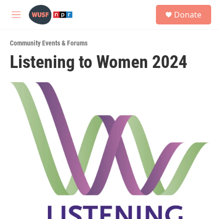
Skip to main content
S
Donate
e
M
a
e
r
n
c
Community Events & Forums
u
h
Listening to Women 2024
u
e
r
y