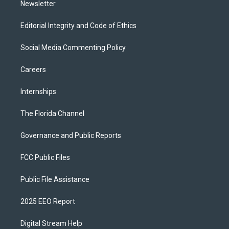
Newsletter
Editorial Integrity and Code of Ethics
Social Media Commenting Policy
Careers
Internships
The Florida Channel
Governance and Public Reports
FCC Public Files
Public File Assistance
2025 EEO Report
Digital Stream Help