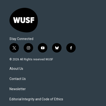
Stay Connected
t
i
y
b
f
w
n
o
l
a
i
s
u
u
c
© 2026 All Rights reserved WUSF
t
t
t
e
e
t
a
u
s
b
About Us
e
g
b
k
o
r
r
e
y
o
a
k
Contact Us
m
Newsletter
Editorial Integrity and Code of Ethics