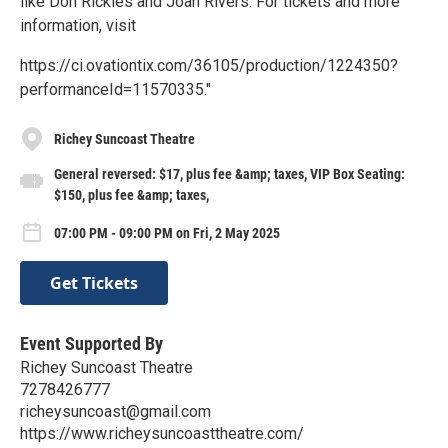
like Don Rickles and Joan Rivers. For tickets and more
information, visit
https://ci.ovationtix.com/36105/production/1224350?
performanceId=11570335."
Richey Suncoast Theatre
General reversed: $17, plus fee &amp; taxes, VIP Box Seating:
$150, plus fee &amp; taxes,
07:00 PM - 09:00 PM on Fri, 2 May 2025
Get Tickets
Event Supported By
Richey Suncoast Theatre
7278426777
richeysuncoast@gmail.com
https://www.richeysuncoasttheatre.com/