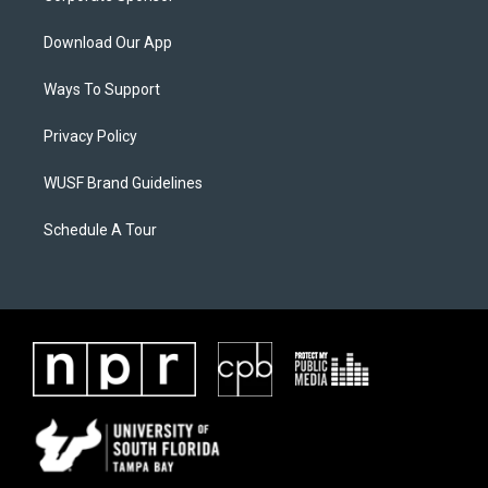
Download Our App
Ways To Support
Privacy Policy
WUSF Brand Guidelines
Schedule A Tour