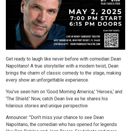
Get ready to laugh like never before with comedian Dean
Napolitano! A true storyteller with a modern twist, Dean
brings the charm of classic comedy to the stage, making
every show an unforgettable experience.
You've seen him on 'Good Morning America,' 'Heroes,' and
'The Shield.' Now, catch Dean live as he shares his
hilarious stories and unique perspective.
Announcer: "Don't miss your chance to see Dean
Napolitano, the comedian who has opened for legends