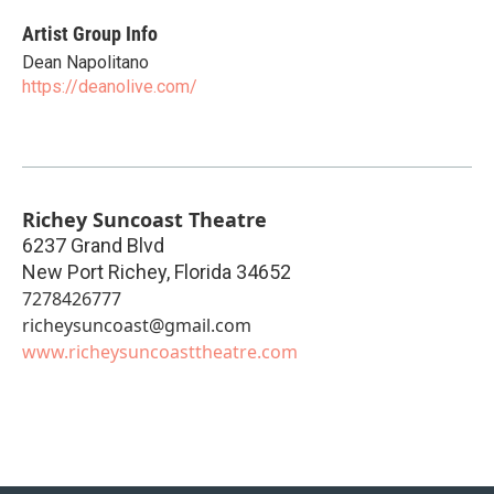
Artist Group Info
Dean Napolitano
https://deanolive.com/
Richey Suncoast Theatre
6237 Grand Blvd
New Port Richey
,
Florida
34652
7278426777
richeysuncoast@gmail.com
www.richeysuncoasttheatre.com