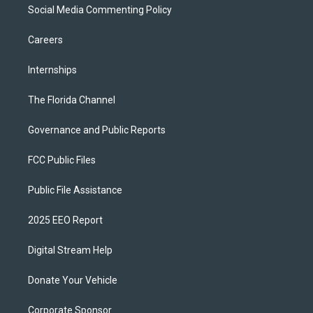
Social Media Commenting Policy
Careers
Internships
The Florida Channel
Governance and Public Reports
FCC Public Files
Public File Assistance
2025 EEO Report
Digital Stream Help
Donate Your Vehicle
Corporate Sponsor