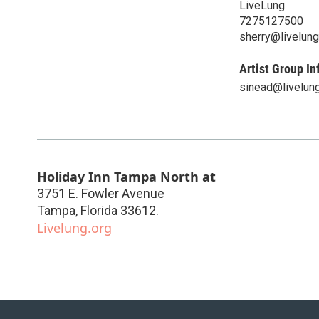
LiveLung
7275127500
sherry@livelung
Artist Group In
sinead@livelung
Holiday Inn Tampa North at
3751 E. Fowler Avenue
Tampa
,
Florida
33612.
Livelung.org