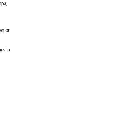
mpa,
enior
rs in