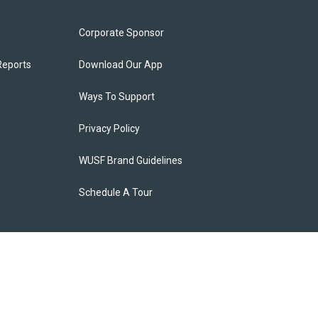
Corporate Sponsor
Reports
Download Our App
Ways To Support
Privacy Policy
WUSF Brand Guidelines
Schedule A Tour