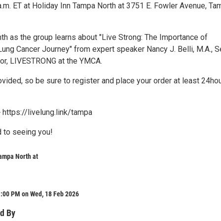
a.m. ET at Holiday Inn Tampa North at 3751 E. Fowler Avenue, Ta
nth as the group learns about "Live Strong: The Importance of
Lung Cancer Journey" from expert speaker Nancy J. Belli, M.A., S
tor, LIVESTRONG at the YMCA.
ovided, so be sure to register and place your order at least 24hou
 https://livelung.link/tampa
 to seeing you!
ampa North at
1:00 PM on Wed, 18 Feb 2026
d By