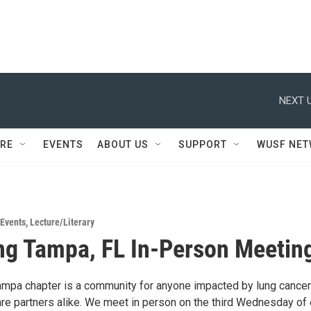
NEXT U
RE
EVENTS
ABOUT US
SUPPORT
WUSF NE
Events
,
Lecture/Literary
ng Tampa, FL In-Person Meetin
mpa chapter is a community for anyone impacted by lung cance
are partners alike. We meet in person on the third Wednesday of