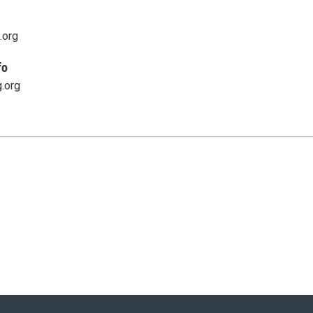
.org
fo
.org