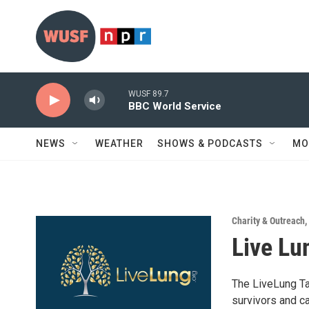
Skip to main content
WUSF 89.7
BBC World Service
NEWS
WEATHER
SHOWS & PODCASTS
MO
Charity & Outreach
,
Live Lu
The LiveLung Ta
survivors and c