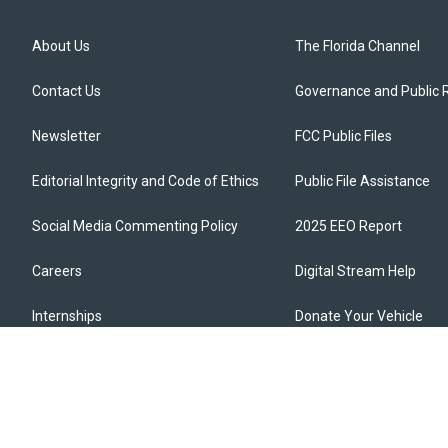
About Us
The Florida Channel
Contact Us
Governance and Public 
Newsletter
FCC Public Files
Editorial Integrity and Code of Ethics
Public File Assistance
Social Media Commenting Policy
2025 EEO Report
Careers
Digital Stream Help
Internships
Donate Your Vehicle