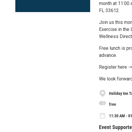
month at 11:00 
FL 33612.
Join us this mo
Exercise in the 
Wellness Direc
Free lunch is pr
advance.
Register here ->
We look forward
Holiday Inn T
free
11:30 AM - 0
Event Supporte