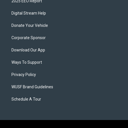
2025 EEO Report
Digital Stream Help
Donate Your Vehicle
Corporate Sponsor
Download Our App
Ways To Support
Privacy Policy
WUSF Brand Guidelines
Schedule A Tour