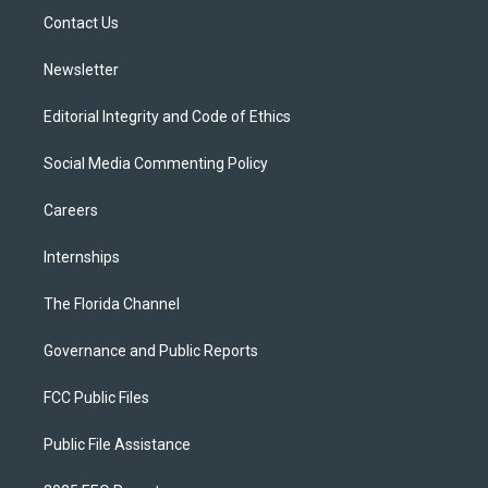
r
r
e
y
o
a
k
Contact Us
m
Newsletter
Editorial Integrity and Code of Ethics
Social Media Commenting Policy
Careers
Internships
The Florida Channel
Governance and Public Reports
FCC Public Files
Public File Assistance