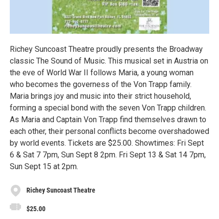
Richey Suncoast Theatre proudly presents the Broadway
classic The Sound of Music. This musical set in Austria on
the eve of World War II follows Maria, a young woman
who becomes the governess of the Von Trapp family.
Maria brings joy and music into their strict household,
forming a special bond with the seven Von Trapp children.
As Maria and Captain Von Trapp find themselves drawn to
each other, their personal conflicts become overshadowed
by world events. Tickets are $25.00. Showtimes: Fri Sept
6 & Sat 7 7pm, Sun Sept 8 2pm. Fri Sept 13 & Sat 14 7pm,
Sun Sept 15 at 2pm.
Richey Suncoast Theatre
$25.00