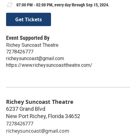
07:00 PM - 02:00 PM, every day through Sep 15, 2024.
Get Tickets
Event Supported By
Richey Suncoast Theatre
7278426777
richeysuncoast@gmail.com
https://www.richeysuncoasttheatre.com/
Richey Suncoast Theatre
6237 Grand Blvd
New Port Richey
,
Florida
34652
7278426777
richeysuncoast@gmail.com