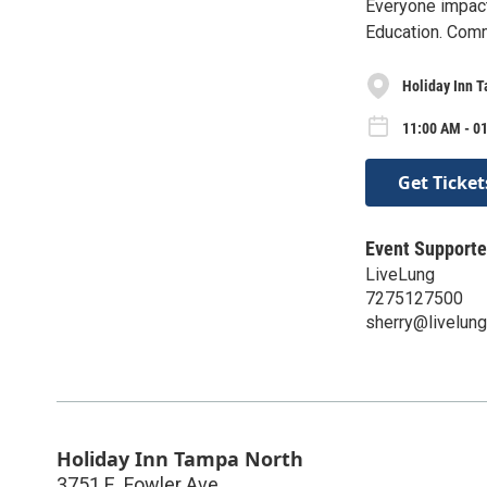
Everyone impact
Education. Com
Holiday Inn 
11:00 AM - 0
Get Ticket
Event Supporte
LiveLung
7275127500
sherry@livelung
Holiday Inn Tampa North
3751 E. Fowler Ave