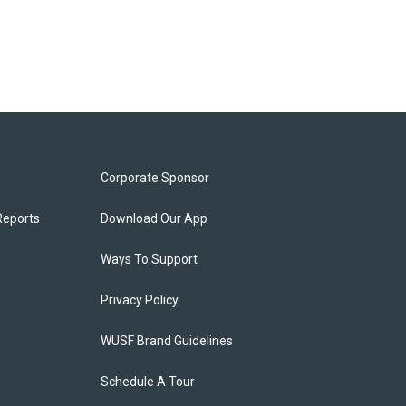
Corporate Sponsor
Reports
Download Our App
Ways To Support
Privacy Policy
WUSF Brand Guidelines
Schedule A Tour