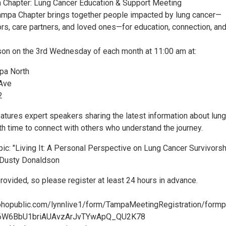
 Chapter: Lung Cancer Education & Support Meeting
mpa Chapter brings together people impacted by lung cancer—
ors, care partners, and loved ones—for education, connection, an
on on the 3rd Wednesday of each month at 11:00 am at:
pa North
 Ave
2
atures expert speakers sharing the latest information about lung
th time to connect with others who understand the journey.
ic: "Living It: A Personal Perspective on Lung Cancer Survivorsh
 Dusty Donaldson
provided, so please register at least 24 hours in advance.
zohopublic.com/lynnlive1/form/TampaMeetingRegistration/form
6W6BbU1briAUAvzArJvTYwApQ_QU2K78