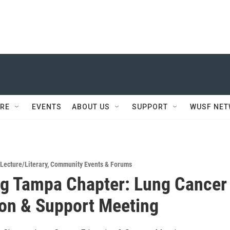
RE
EVENTS
ABOUT US
SUPPORT
WUSF NE
Lecture/Literary
,
Community Events & Forums
g Tampa Chapter: Lung Cancer
on & Support Meeting