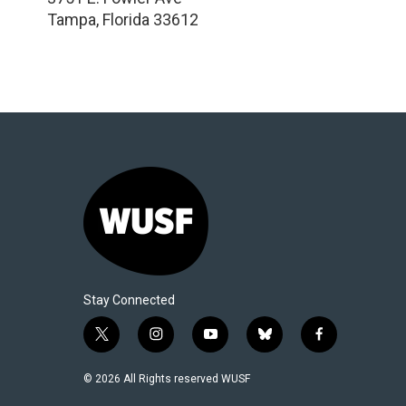
Tampa
,
Florida
33612
Stay Connected
t
i
y
b
f
w
n
o
l
a
i
s
u
u
c
© 2026 All Rights reserved WUSF
t
t
t
e
e