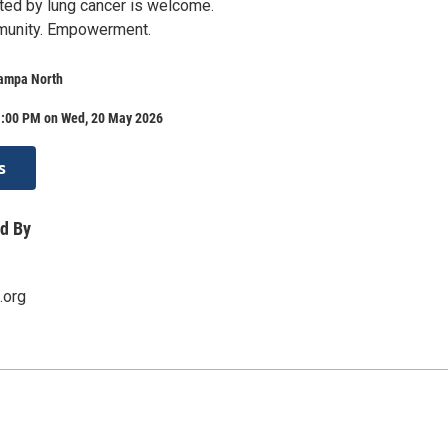
ed by lung cancer is welcome.
munity. Empowerment.
Tampa North
1:00 PM on Wed, 20 May 2026
s
d By
.org