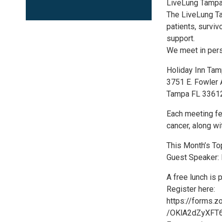
LiveLung Tampa
The LiveLung Ta
patients, surviv
support.
We meet in pers
Holiday Inn Tam
3751 E. Fowler
Tampa FL 3361
Each meeting fe
cancer, along wi
This Month’s Top
Guest Speaker:
A free lunch is 
Register here:
https://forms.
/OKlA2dZyXFT