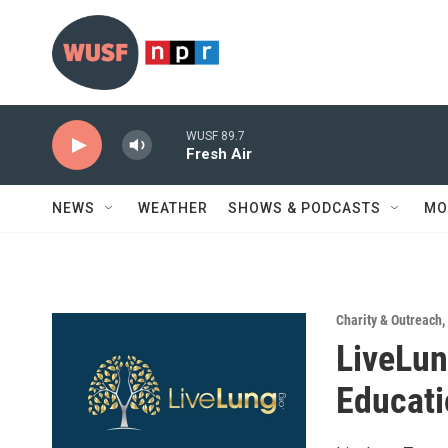
Skip to main content
WUSF 89.7
Fresh Air
NEWS
WEATHER
SHOWS & PODCASTS
MO
Charity & Outreach
,
LiveLun
Educati