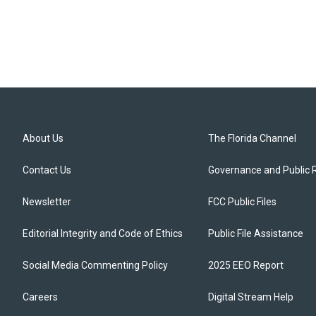
About Us
The Florida Channel
Contact Us
Governance and Public 
Newsletter
FCC Public Files
Editorial Integrity and Code of Ethics
Public File Assistance
Social Media Commenting Policy
2025 EEO Report
Careers
Digital Stream Help