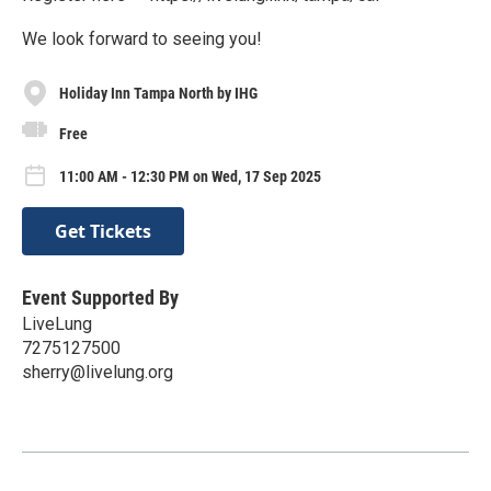
We look forward to seeing you!
Holiday Inn Tampa North by IHG
Free
11:00 AM - 12:30 PM on Wed, 17 Sep 2025
Get Tickets
Event Supported By
LiveLung
7275127500
sherry@livelung.org