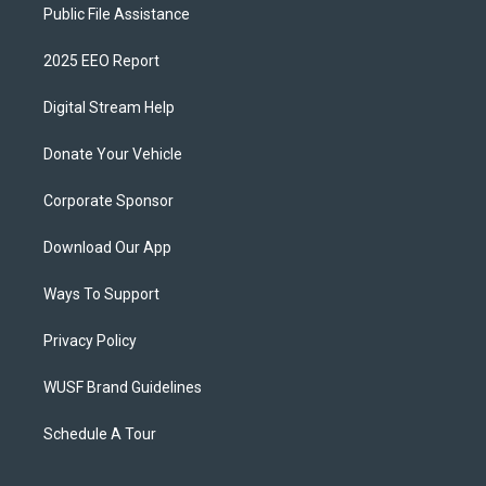
Public File Assistance
2025 EEO Report
Digital Stream Help
Donate Your Vehicle
Corporate Sponsor
Download Our App
Ways To Support
Privacy Policy
WUSF Brand Guidelines
Schedule A Tour