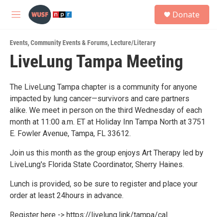
Skip to main content
S
Donate
e
M
a
e
r
n
c
Events
,
Community Events & Forums
,
Lecture/Literary
u
h
LiveLung Tampa Meeting
u
e
r
The LiveLung Tampa chapter is a community for anyone
y
impacted by lung cancer—survivors and care partners
alike. We meet in person on the third Wednesday of each
month at 11:00 a.m. ET at Holiday Inn Tampa North at 3751
E. Fowler Avenue, Tampa, FL 33612.
Join us this month as the group enjoys Art Therapy led by
LiveLung's Florida State Coordinator, Sherry Haines.
Lunch is provided, so be sure to register and place your
order at least 24hours in advance.
Register here -> https://livelung.link/tampa/cal