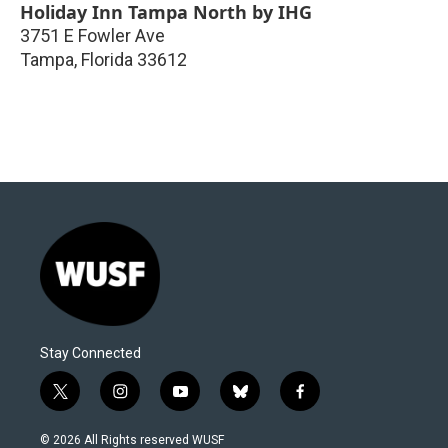
Holiday Inn Tampa North by IHG
3751 E Fowler Ave
Tampa
,
Florida
33612
Stay Connected
t
i
y
b
f
w
n
o
l
a
i
s
u
u
c
© 2026 All Rights reserved WUSF