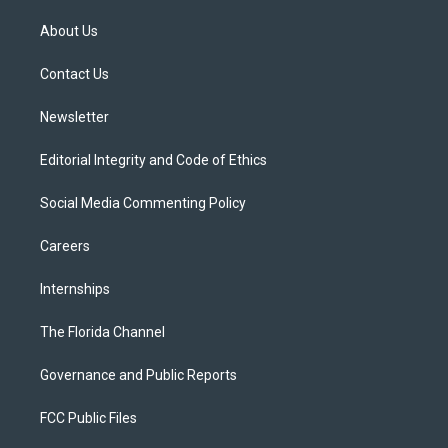
t
t
t
e
e
t
a
u
s
b
About Us
e
g
b
k
o
r
r
e
y
o
a
k
Contact Us
m
Newsletter
Editorial Integrity and Code of Ethics
Social Media Commenting Policy
Careers
Internships
The Florida Channel
Governance and Public Reports
FCC Public Files