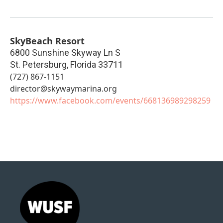
SkyBeach Resort
6800 Sunshine Skyway Ln S
St. Petersburg
,
Florida
33711
(727) 867-1151
director@skywaymarina.org
https://www.facebook.com/events/668136989298259