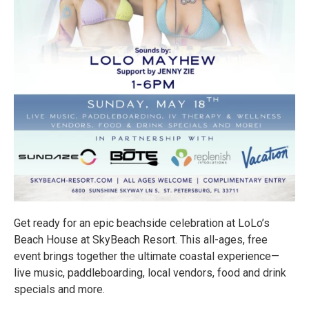
Get ready for an epic beachside celebration at LoLo’s
Beach House at SkyBeach Resort. This all-ages, free
event brings together the ultimate coastal experience—
live music, paddleboarding, local vendors, food and drink
specials and more.