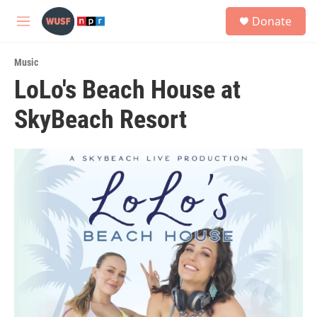
Skip to main content
S
Donate
e
M
a
e
r
n
c
Music
u
h
LoLo's Beach House at
u
SkyBeach Resort
e
r
y