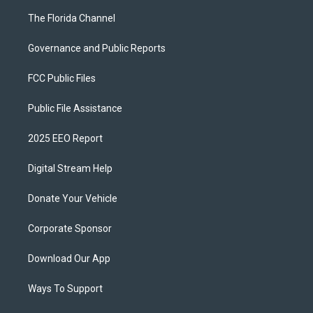
The Florida Channel
Governance and Public Reports
FCC Public Files
Public File Assistance
2025 EEO Report
Digital Stream Help
Donate Your Vehicle
Corporate Sponsor
Download Our App
Ways To Support