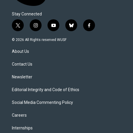
Stay Connected
t
i
y
b
f
w
n
o
l
a
i
s
u
u
c
© 2026 All Rights reserved WUSF
t
t
t
e
e
t
a
u
s
b
About Us
e
g
b
k
o
r
r
e
y
o
a
k
Contact Us
m
Newsletter
Editorial Integrity and Code of Ethics
Social Media Commenting Policy
Careers
Internships