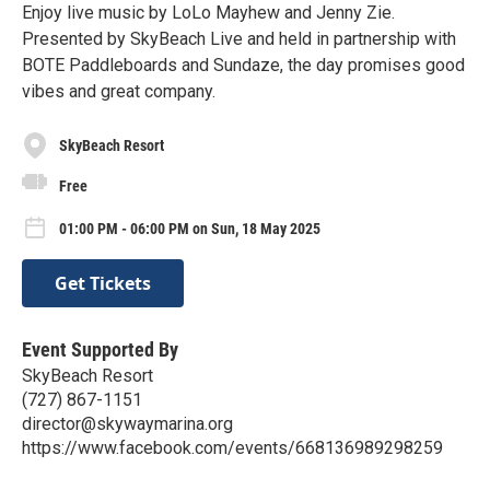
Enjoy live music by LoLo Mayhew and Jenny Zie.
Presented by SkyBeach Live and held in partnership with
BOTE Paddleboards and Sundaze, the day promises good
vibes and great company.
SkyBeach Resort
Free
01:00 PM - 06:00 PM on Sun, 18 May 2025
Get Tickets
Event Supported By
SkyBeach Resort
(727) 867-1151
director@skywaymarina.org
https://www.facebook.com/events/668136989298259