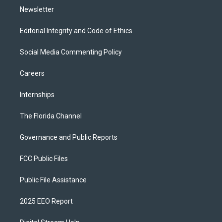
Newsletter
Editorial Integrity and Code of Ethics
Social Media Commenting Policy
Careers
Internships
The Florida Channel
Governance and Public Reports
FCC Public Files
Public File Assistance
2025 EEO Report