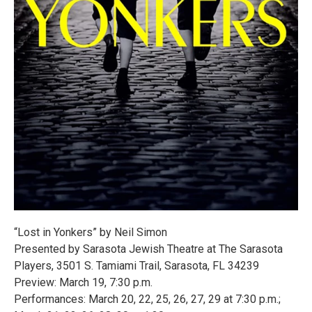
“Lost in Yonkers” by Neil Simon
Presented by Sarasota Jewish Theatre at The Sarasota
Players, 3501 S. Tamiami Trail, Sarasota, FL 34239
Preview: March 19, 7:30 p.m.
Performances: March 20, 22, 25, 26, 27, 29 at 7:30 p.m.;