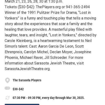
March 21, 23, 26, 28, 30 at 1:30 p.m.
Tickets ($30-$42): ThePlayers.org or 941-365-2494
Winner of the 1991 Pulitzer Prize for Drama, “Lost in
Yonkers” is a funny and touching play that tells a moving
story about the experiences that scar a family and the
healing that love provides. A masterful play filled with
laughter, tears, and insight, “Lost in Yonkers,” directed by
Carole Kleinberg, is a heartwarming testament to Neil
Simon's talent. Cast: Aaron Garcia De Leon, Scott
Ehrenpreis, Carolyn Michel, Declan Moyer, Josephine
Phoenix, Michael Raver, Jill Schroeder. For more
information about Sarasota Jewish Theatre, visit
SarasotaJewishTheatre.org.
The Sarasota Players
$30-$42
07:30 PM - 09:30 PM, every day through Mar 30, 2025.