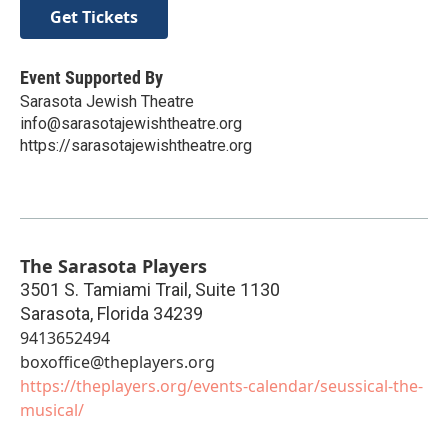
Get Tickets
Event Supported By
Sarasota Jewish Theatre
info@sarasotajewishtheatre.org
https://sarasotajewishtheatre.org
The Sarasota Players
3501 S. Tamiami Trail, Suite 1130
Sarasota
,
Florida
34239
9413652494
boxoffice@theplayers.org
https://theplayers.org/events-calendar/seussical-the-
musical/