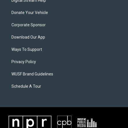
Digital Stream Help
Donate Your Vehicle
Corporate Sponsor
Download Our App
Ways To Support
Privacy Policy
WUSF Brand Guidelines
Schedule A Tour