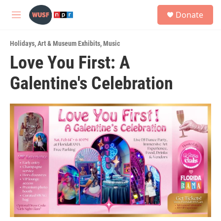
Skip to main content
S
Donate
e
M
a
e
r
n
c
Holidays
,
Art & Museum Exhibits
,
Music
u
h
Love You First: A
u
Galentine's Celebration
e
r
y