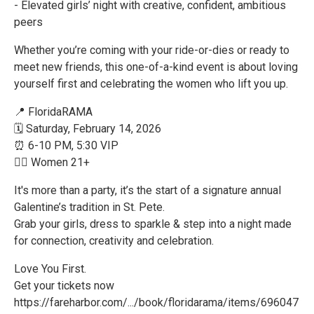
- Elevated girls’ night with creative, confident, ambitious
peers
Whether you’re coming with your ride-or-dies or ready to
meet new friends, this one-of-a-kind event is about loving
yourself first and celebrating the women who lift you up.
📍 FloridaRAMA
🗓 Saturday, February 14, 2026
⏰ 6-10 PM, 5:30 VIP
👯‍♀️ Women 21+
It's more than a party, it’s the start of a signature annual
Galentine’s tradition in St. Pete.
Grab your girls, dress to sparkle & step into a night made
for connection, creativity and celebration.
Love You First.
Get your tickets now
https://fareharbor.com/.../book/floridarama/items/696047