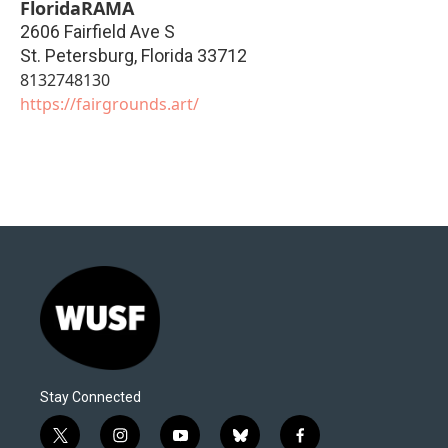
FloridaRAMA
2606 Fairfield Ave S
St. Petersburg
,
Florida
33712
8132748130
https://fairgrounds.art/
Stay Connected
t
i
y
b
f