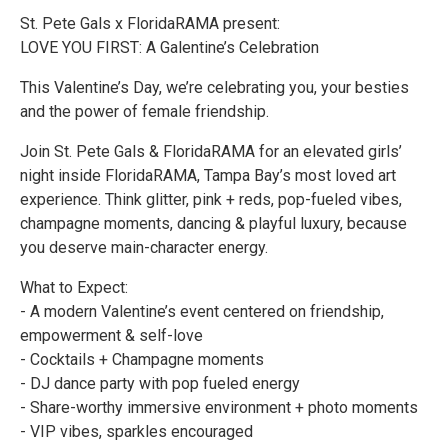
St. Pete Gals x FloridaRAMA present:
LOVE YOU FIRST: A Galentine’s Celebration
This Valentine’s Day, we’re celebrating you, your besties
and the power of female friendship.
Join St. Pete Gals & FloridaRAMA for an elevated girls’
night inside FloridaRAMA, Tampa Bay’s most loved art
experience. Think glitter, pink + reds, pop-fueled vibes,
champagne moments, dancing & playful luxury, because
you deserve main-character energy.
What to Expect:
- A modern Valentine’s event centered on friendship,
empowerment & self-love
- Cocktails + Champagne moments
- DJ dance party with pop fueled energy
- Share-worthy immersive environment + photo moments
- VIP vibes, sparkles encouraged