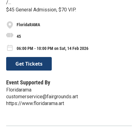
/...
$45 General Admission, $70 VIP.
FloridaRAMA
45
06:00 PM - 10:00 PM on Sat, 14 Feb 2026
Get Tickets
Event Supported By
Floridarama
customerservice@fairgrounds.art
https://www.floridarama.art