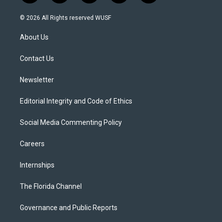
w
n
o
l
a
i
s
u
u
c
© 2026 All Rights reserved WUSF
t
t
t
e
e
t
a
u
s
b
About Us
e
g
b
k
o
r
r
e
y
o
a
k
Contact Us
m
Newsletter
Editorial Integrity and Code of Ethics
Social Media Commenting Policy
Careers
Internships
The Florida Channel
Governance and Public Reports