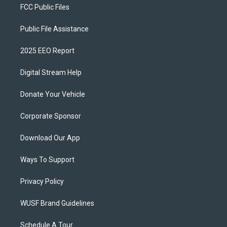
FCC Public Files
Public File Assistance
2025 EEO Report
Digital Stream Help
Donate Your Vehicle
Corporate Sponsor
Download Our App
Ways To Support
Privacy Policy
WUSF Brand Guidelines
Schedule A Tour