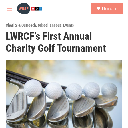
Skip to main content
S
Donate
e
M
a
e
r
n
c
Charity & Outreach
,
Miscellaneous
,
Events
u
h
LWRCF’s First Annual
u
Charity Golf Tournament
e
r
y