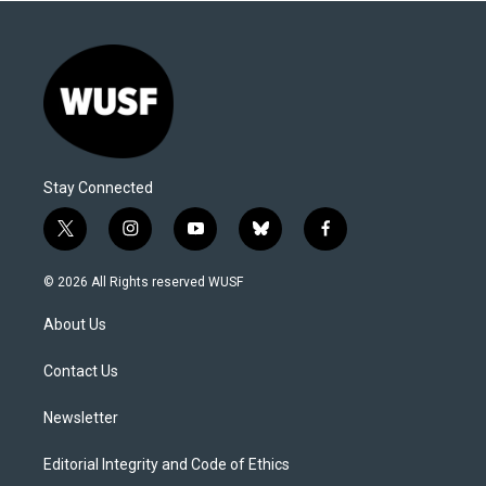
Stay Connected
t
i
y
b
f
w
n
o
l
a
i
s
u
u
c
© 2026 All Rights reserved WUSF
t
t
t
e
e
t
a
u
s
b
About Us
e
g
b
k
o
r
r
e
y
o
a
k
Contact Us
m
Newsletter
Editorial Integrity and Code of Ethics