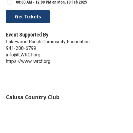
08:00 AM - 12:00 PM on Mon, 10 Feb 2025
Get Tickets
Event Supported By
Lakewood Ranch Community Foundation
941-208-6799
info@LWRCF.org
https://www.lwrcf.org
Calusa Country Club