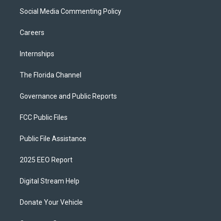
Social Media Commenting Policy
Careers
Internships
The Florida Channel
Governance and Public Reports
FCC Public Files
Public File Assistance
2025 EEO Report
Digital Stream Help
Donate Your Vehicle