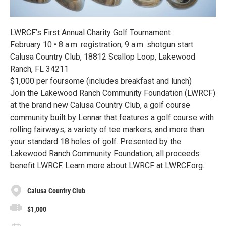
LWRCF’s First Annual Charity Golf Tournament
February 10 • 8 a.m. registration, 9 a.m. shotgun start
Calusa Country Club, 18812 Scallop Loop, Lakewood
Ranch, FL 34211
$1,000 per foursome (includes breakfast and lunch)
Join the Lakewood Ranch Community Foundation (LWRCF)
at the brand new Calusa Country Club, a golf course
community built by Lennar that features a golf course with
rolling fairways, a variety of tee markers, and more than
your standard 18 holes of golf. Presented by the
Lakewood Ranch Community Foundation, all proceeds
benefit LWRCF. Learn more about LWRCF at LWRCF.org.
Calusa Country Club
$1,000