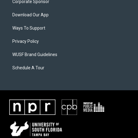
Corporate Sponsor
Download Our App
Ways To Support
Privacy Policy
WUSF Brand Guidelines
Schedule A Tour