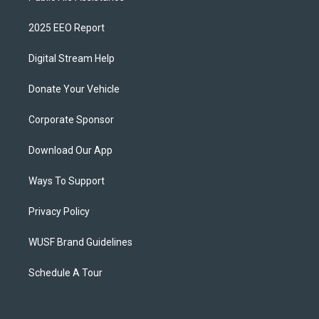
2025 EEO Report
Digital Stream Help
Donate Your Vehicle
Corporate Sponsor
Download Our App
Ways To Support
Privacy Policy
WUSF Brand Guidelines
Schedule A Tour