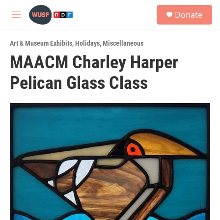
Skip to main content
S
Donate
e
M
a
e
r
n
c
Art & Museum Exhibits
,
Holidays
,
Miscellaneous
u
h
MAACM Charley Harper
u
Pelican Glass Class
e
r
y