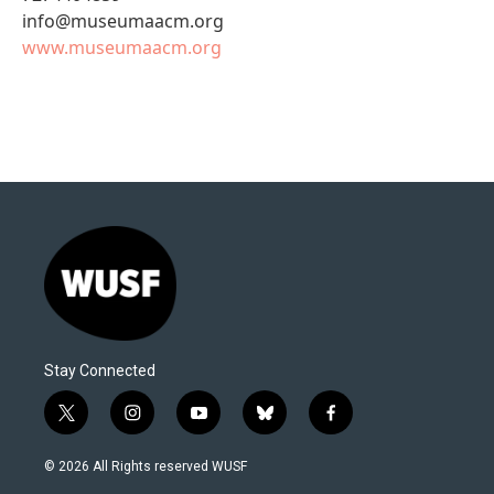
info@museumaacm.org
www.museumaacm.org
Stay Connected
t
i
y
b
f
w
n
o
l
a
i
s
u
u
c
© 2026 All Rights reserved WUSF
t
t
t
e
e