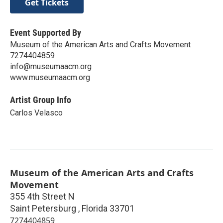
Get Tickets
Event Supported By
Museum of the American Arts and Crafts Movement
7274404859
info@museumaacm.org
www.museumaacm.org
Artist Group Info
Carlos Velasco
Museum of the American Arts and Crafts
Movement
355 4th Street N
Saint Petersburg
,
Florida
33701
7274404859