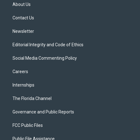
t
a
u
s
b
About Us
e
g
b
k
o
r
r
e
y
o
a
k
Contact Us
m
Newsletter
Editorial Integrity and Code of Ethics
Social Media Commenting Policy
Careers
Internships
The Florida Channel
Governance and Public Reports
FCC Public Files
Public File Assistance