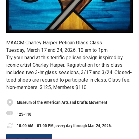
MAACM Charley Harper Pelican Glass Class
Tuesday, March 17 and 24, 2026; 10 am to 1pm
Try your hand at this terrific pelican design inspired by
iconic artist Charley Harper. Registration for this class
includes two 3-hr glass sessions, 3/17 and 3/24. Closed-
toed shoes are required to participate in class. Class fee:
Non-members: $125, Members $110.
Museum of the American Arts and Crafts Movement
125-110
10:00 AM - 01:00 PM, every day through Mar 24, 2026.