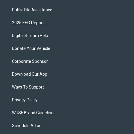
Public File Assistance
2025 EEO Report
Digital Stream Help
Donate Your Vehicle
Corporate Sponsor
Download Our App
Ways To Support
Privacy Policy
WUSF Brand Guidelines
Schedule A Tour