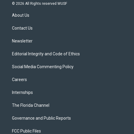
i
s
u
u
c
© 2026 All Rights reserved WUSF
t
t
t
e
e
t
a
u
s
b
About Us
e
g
b
k
o
r
r
e
y
o
a
k
Contact Us
m
Newsletter
Editorial Integrity and Code of Ethics
Social Media Commenting Policy
Careers
Internships
The Florida Channel
Governance and Public Reports
FCC Public Files