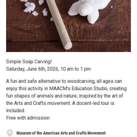
Simple Soap Carving!
Saturday, June 6th, 2026, 10 am to 1 pm
A fun and safe alternative to woodcarving, all ages can
enjoy this activity in MAACM’s Education Studio, creating
fun shapes of animals and nature, inspired by the art of
the Arts and Crafts movement. A docent-led tour is
included.
Free with admission
Museum of the American Arts and Crafts Movement