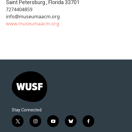
Saint Petersburg
,
Florida
33701
7274404859
info@museumaacm.org
www.museumaacm.org
Stay Connected
t
i
y
b
f
w
n
o
l
a