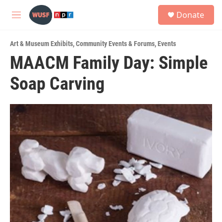
Skip to main content
S
Donate
e
M
a
e
r
n
c
Art & Museum Exhibits
,
Community Events & Forums
,
Events
u
h
MAACM Family Day: Simple
u
Soap Carving
e
r
y