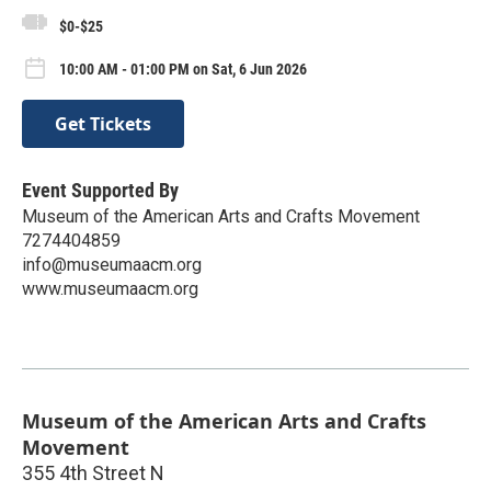
$0-$25
10:00 AM - 01:00 PM on Sat, 6 Jun 2026
Get Tickets
Event Supported By
Museum of the American Arts and Crafts Movement
7274404859
info@museumaacm.org
www.museumaacm.org
Museum of the American Arts and Crafts
Movement
355 4th Street N