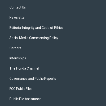
r
r
e
y
o
a
k
Contact Us
m
Newsletter
Editorial Integrity and Code of Ethics
Social Media Commenting Policy
Careers
Internships
The Florida Channel
Governance and Public Reports
FCC Public Files
Public File Assistance