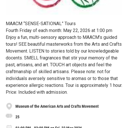
MAACM “SENSE-SATIONAL” Tours
Fourth Friday of each month: May 22, 2026 at 1:00 pm
Enjoy a fun, multi-sensory approach to MAACM’s guided
tours! SEE beautiful masterworks from the Arts and Crafts
Movement. LISTEN to stories told by our knowledgeable
docents. SMELL fragrances that stir your memory of the
past, artisans, and art. TOUCH art objects and feel the
craftmanship of skilled artisans. Please note: not for
individuals aversely sensitive to aromas or to those that
experience allergic reactions. Tour is approximately 1 hour.
Price: Included with admission.
Museum of the American Arts and Crafts Movement
25