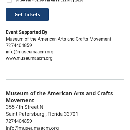
01:00 PM - 02:00 PM on Fri, 22 May 2026
Get Tickets
Event Supported By
Museum of the American Arts and Crafts Movement
7274404859
info@museumaacm.org
www.museumaacm.org
Museum of the American Arts and Crafts
Movement
355 4th Street N
Saint Petersburg
,
Florida
33701
7274404859
info@museumaacm.org