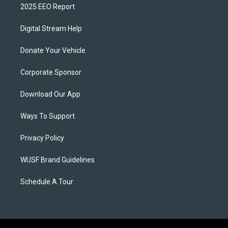
2025 EEO Report
Digital Stream Help
Donate Your Vehicle
Corporate Sponsor
Download Our App
Ways To Support
Privacy Policy
WUSF Brand Guidelines
Schedule A Tour