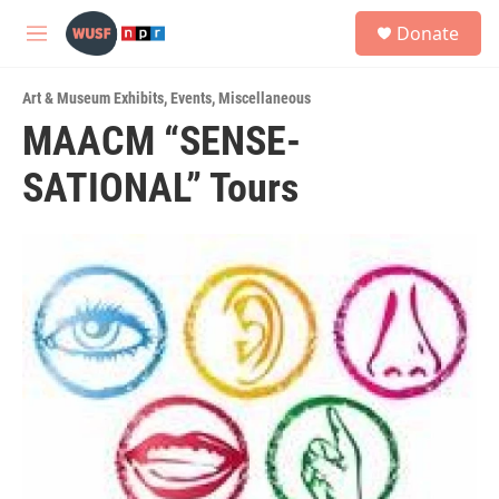
Skip to main content
S
Donate
e
M
a
e
r
n
c
Art & Museum Exhibits
,
Events
,
Miscellaneous
u
h
MAACM “SENSE-
u
SATIONAL” Tours
e
r
y