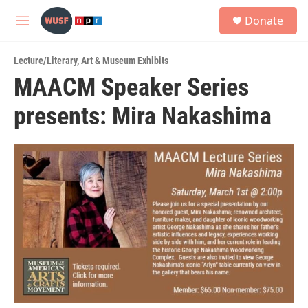
Skip to main content
S
Donate
e
M
a
e
r
n
c
Lecture/Literary
,
Art & Museum Exhibits
u
h
MAACM Speaker Series
u
presents: Mira Nakashima
e
r
y