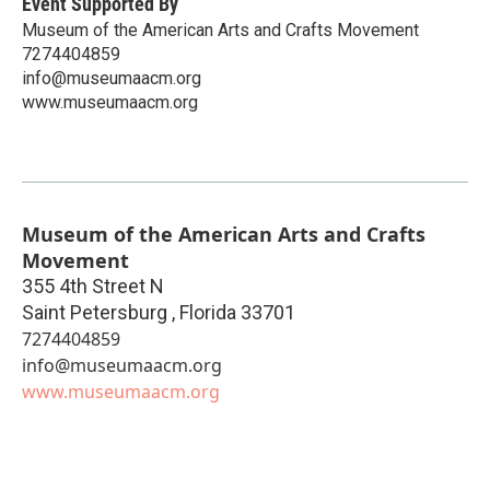
Event Supported By
Museum of the American Arts and Crafts Movement
7274404859
info@museumaacm.org
www.museumaacm.org
Museum of the American Arts and Crafts
Movement
355 4th Street N
Saint Petersburg
,
Florida
33701
7274404859
info@museumaacm.org
www.museumaacm.org