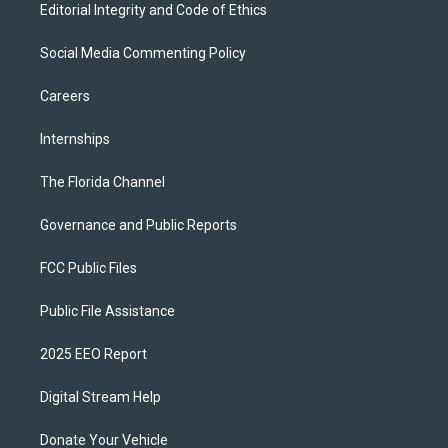
Editorial Integrity and Code of Ethics
Social Media Commenting Policy
Careers
Internships
The Florida Channel
Governance and Public Reports
FCC Public Files
Public File Assistance
2025 EEO Report
Digital Stream Help
Donate Your Vehicle