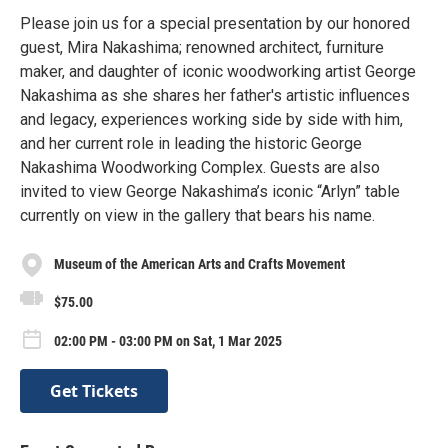
Please join us for a special presentation by our honored
guest, Mira Nakashima; renowned architect, furniture
maker, and daughter of iconic woodworking artist George
Nakashima as she shares her father's artistic influences
and legacy, experiences working side by side with him,
and her current role in leading the historic George
Nakashima Woodworking Complex. Guests are also
invited to view George Nakashima’s iconic “Arlyn” table
currently on view in the gallery that bears his name.
Museum of the American Arts and Crafts Movement
$75.00
02:00 PM - 03:00 PM on Sat, 1 Mar 2025
Get Tickets