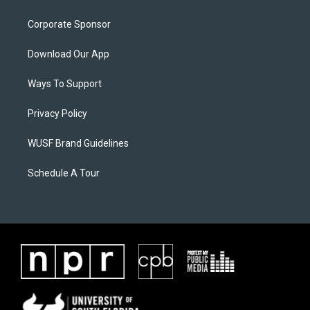
Corporate Sponsor
Download Our App
Ways To Support
Privacy Policy
WUSF Brand Guidelines
Schedule A Tour