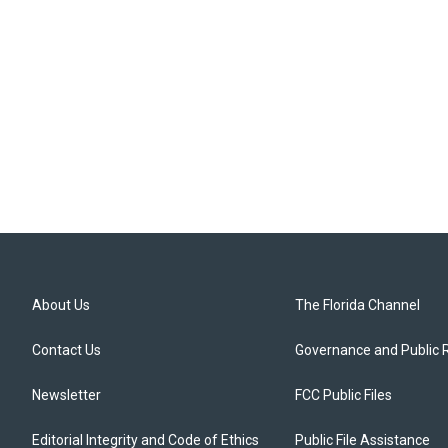
About Us
The Florida Channel
Contact Us
Governance and Public 
Newsletter
FCC Public Files
Editorial Integrity and Code of Ethics
Public File Assistance