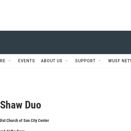
RE
EVENTS
ABOUT US
SUPPORT
WUSF NE
 Shaw Duo
ist Church of Sun City Center