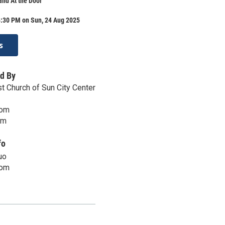
nd At the Door
4:30 PM on Sun, 24 Aug 2025
s
d By
t Church of Sun City Center
com
om
fo
uo
com