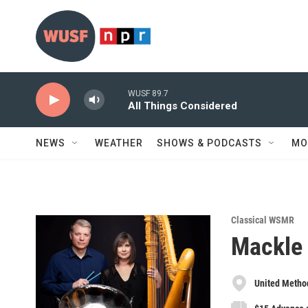
Skip to main content
WUSF 89.7
All Things Considered
NEWS
WEATHER
SHOWS & PODCASTS
MO
Classical WSMR
Mackle
United Method