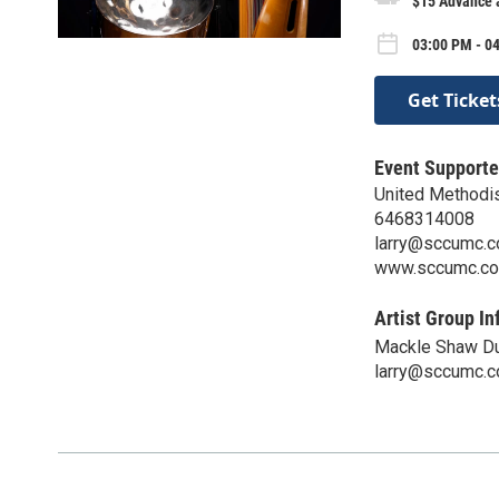
$15 Advance a
03:00 PM - 0
Get Ticket
Event Supporte
United Methodis
6468314008
larry@sccumc.
www.sccumc.c
Artist Group In
Mackle Shaw D
larry@sccumc.