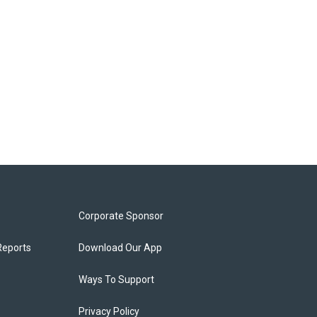
Corporate Sponsor
Reports
Download Our App
Ways To Support
Privacy Policy