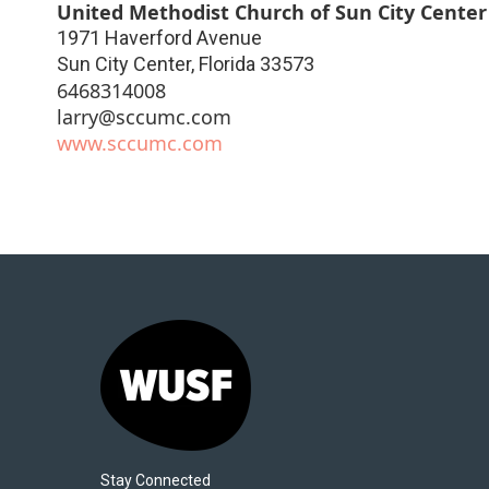
United Methodist Church of Sun City Center
1971 Haverford Avenue
Sun City Center
,
Florida
33573
6468314008
larry@sccumc.com
www.sccumc.com
Stay Connected