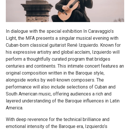
In dialogue with the special exhibition In Caravaggio’s
Light, the MFA presents a singular musical evening with
Cuban-born classical guitarist René Izquierdo. Known for
his expressive artistry and global acclaim, Izquierdo will
perform a thoughtfully curated program that bridges
centuries and continents. This intimate concert features an
original composition written in the Baroque style,
alongside works by well-known composers. The
performance will also include selections of Cuban and
South American music, offering audiences a rich and
layered understanding of the Baroque influences in Latin
America.
With deep reverence for the technical brilliance and
emotional intensity of the Baroque era, Izquierdo’s