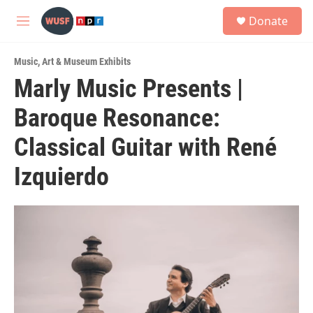
Skip to main content
S
Donate
e
M
a
e
r
n
c
Music
,
Art & Museum Exhibits
u
h
Marly Music Presents |
u
Baroque Resonance:
e
r
y
Classical Guitar with René
Izquierdo