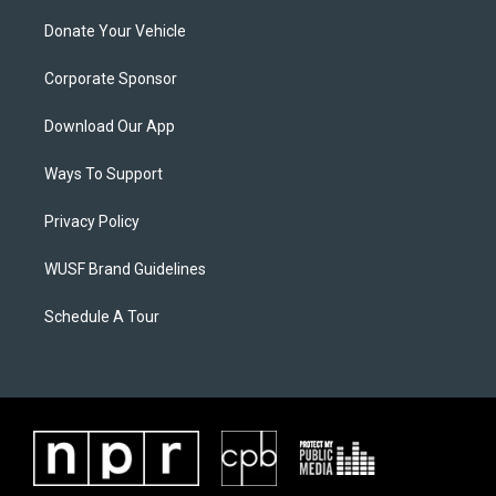
Donate Your Vehicle
Corporate Sponsor
Download Our App
Ways To Support
Privacy Policy
WUSF Brand Guidelines
Schedule A Tour