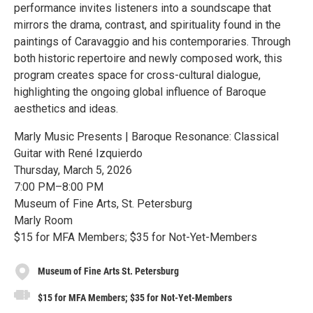
performance invites listeners into a soundscape that
mirrors the drama, contrast, and spirituality found in the
paintings of Caravaggio and his contemporaries. Through
both historic repertoire and newly composed work, this
program creates space for cross-cultural dialogue,
highlighting the ongoing global influence of Baroque
aesthetics and ideas.
Marly Music Presents | Baroque Resonance: Classical
Guitar with René Izquierdo
Thursday, March 5, 2026
7:00 PM–8:00 PM
Museum of Fine Arts, St. Petersburg
Marly Room
$15 for MFA Members; $35 for Not-Yet-Members
Museum of Fine Arts St. Petersburg
$15 for MFA Members; $35 for Not-Yet-Members