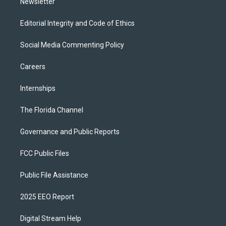
Newsletter
Editorial Integrity and Code of Ethics
Social Media Commenting Policy
Careers
Internships
The Florida Channel
Governance and Public Reports
FCC Public Files
Public File Assistance
2025 EEO Report
Digital Stream Help