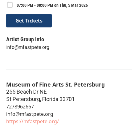
07:00 PM - 08:00 PM on Thu, 5 Mar 2026
Get Tickets
Artist Group Info
info@mfastpete.org
Museum of Fine Arts St. Petersburg
255 Beach Dr NE
St Petersburg
,
Florida
33701
7278962667
info@mfastpete.org
https://mfastpete.org/