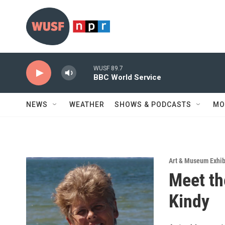
Skip to main content
WUSF 89.7
BBC World Service
NEWS
WEATHER
SHOWS & PODCASTS
MO
Art & Museum Exhib
Meet th
Kindy