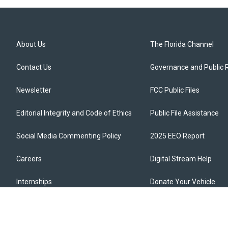
About Us
The Florida Channel
Contact Us
Governance and Public 
Newsletter
FCC Public Files
Editorial Integrity and Code of Ethics
Public File Assistance
Social Media Commenting Policy
2025 EEO Report
Careers
Digital Stream Help
Internships
Donate Your Vehicle