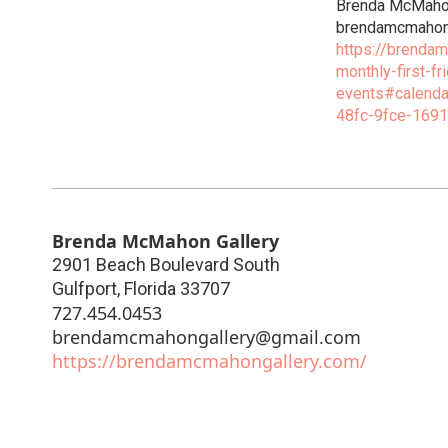
Brenda McMah
brendamcmahon
https://brenda
monthly-first-fr
events#calend
48fc-9fce-169
Brenda McMahon Gallery
2901 Beach Boulevard South
Gulfport
,
Florida
33707
727.454.0453
brendamcmahongallery@gmail.com
https://brendamcmahongallery.com/