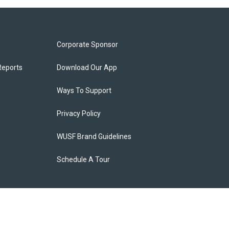
Corporate Sponsor
Reports
Download Our App
Ways To Support
Privacy Policy
WUSF Brand Guidelines
Schedule A Tour