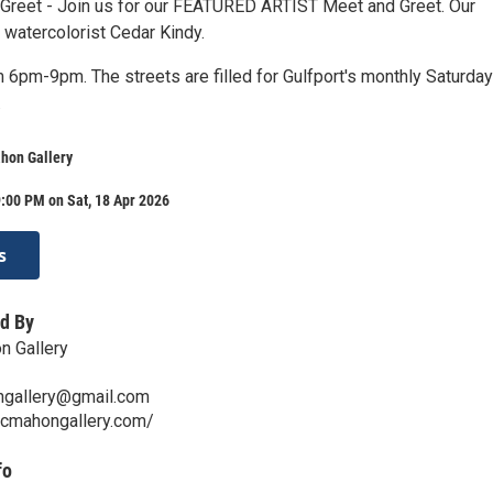
 Greet - Join us for our FEATURED ARTIST Meet and Greet. Our
 watercolorist Cedar Kindy.
 6pm-9pm. The streets are filled for Gulfport's monthly Saturday
.
hon Gallery
:00 PM on Sat, 18 Apr 2026
s
d By
 Gallery
gallery@gmail.com
mcmahongallery.com/
fo