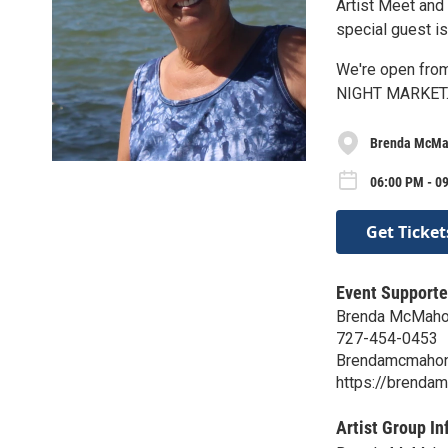
Artist Meet and
special guest is
We're open from
NIGHT MARKET
Brenda McMa
06:00 PM - 09
Get Ticket
Event Supporte
Brenda McMahon
727-454-0453
Brendamcmahon
https://brenda
Artist Group In