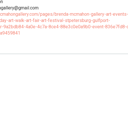
on
gallery@gmail.com
mcmahongallery.com/pages/brenda-mcmahon-gallery-art-events
iday-art-walk-art-fair-art-festival-stpetersburg-gulfport-
ar-9a2bdb84-4a0e-4c7a-8ce4-88e3c0e0a9b0-event-836e7fd8-
1a9459841