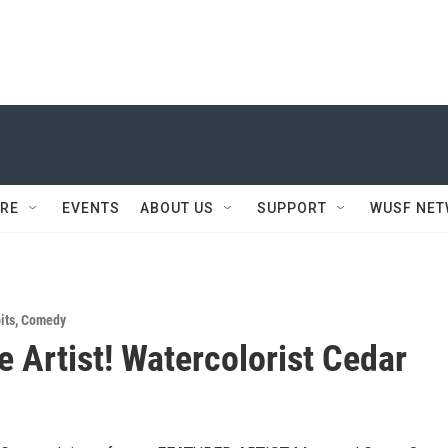
RE
EVENTS
ABOUT US
SUPPORT
WUSF NE
its
,
Comedy
e Artist! Watercolorist Cedar