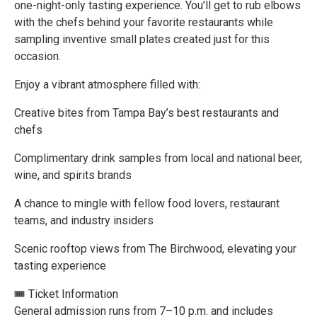
one-night-only tasting experience. You’ll get to rub elbows
with the chefs behind your favorite restaurants while
sampling inventive small plates created just for this
occasion.
Enjoy a vibrant atmosphere filled with:
Creative bites from Tampa Bay’s best restaurants and
chefs
Complimentary drink samples from local and national beer,
wine, and spirits brands
A chance to mingle with fellow food lovers, restaurant
teams, and industry insiders
Scenic rooftop views from The Birchwood, elevating your
tasting experience
🎟 Ticket Information
General admission runs from 7–10 p.m. and includes