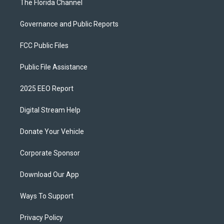
The Florida Channel
Governance and Public Reports
FCC Public Files
Public File Assistance
2025 EEO Report
Digital Stream Help
Donate Your Vehicle
Corporate Sponsor
Download Our App
Ways To Support
Privacy Policy