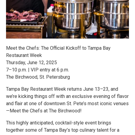
Meet the Chefs: The Official Kickoff to Tampa Bay
Restaurant Week
Thursday, June 12, 2025
7–10 p.m. | VIP entry at 6 p.m.
The Birchwood, St. Petersburg
Tampa Bay Restaurant Week returns June 13–23, and
we’re kicking things off with an exclusive evening of flavor
and flair at one of downtown St. Pete’s most iconic venues
—Meet the Chefs at The Birchwood!
This highly anticipated, cocktail-style event brings
together some of Tampa Bay’s top culinary talent for a