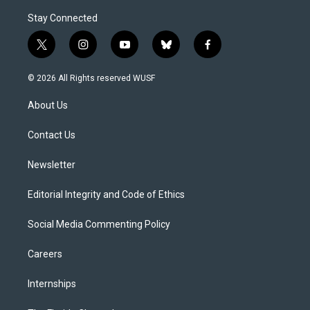
Stay Connected
t
i
y
b
f
w
n
o
l
a
i
s
u
u
c
© 2026 All Rights reserved WUSF
t
t
t
e
e
t
a
u
s
b
About Us
e
g
b
k
o
r
r
e
y
o
a
k
Contact Us
m
Newsletter
Editorial Integrity and Code of Ethics
Social Media Commenting Policy
Careers
Internships