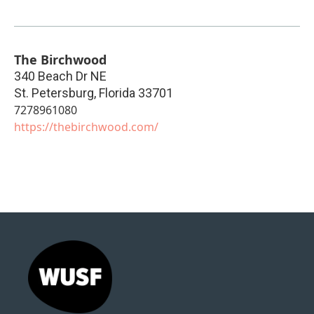
The Birchwood
340 Beach Dr NE
St. Petersburg
,
Florida
33701
7278961080
https://thebirchwood.com/