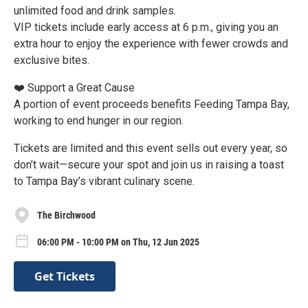
unlimited food and drink samples.
VIP tickets include early access at 6 p.m., giving you an
extra hour to enjoy the experience with fewer crowds and
exclusive bites.
❤️ Support a Great Cause
A portion of event proceeds benefits Feeding Tampa Bay,
working to end hunger in our region.
Tickets are limited and this event sells out every year, so
don’t wait—secure your spot and join us in raising a toast
to Tampa Bay’s vibrant culinary scene.
The Birchwood
06:00 PM - 10:00 PM on Thu, 12 Jun 2025
Get Tickets