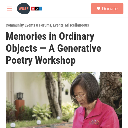
Skip to main content
S
Donate
e
M
a
e
r
n
c
Community Events & Forums
,
Events
,
Miscellaneous
u
h
Memories in Ordinary
u
Objects — A Generative
e
r
y
Poetry Workshop