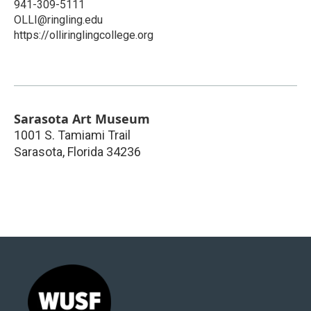
941-309-5111
OLLI@ringling.edu
https://olliringlingcollege.org
Sarasota Art Museum
1001 S. Tamiami Trail
Sarasota
,
Florida
34236