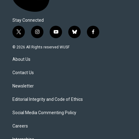
Stay Connected
t
i
y
b
f
w
n
o
l
a
i
s
u
u
c
© 2026 All Rights reserved WUSF
t
t
t
e
e
t
a
u
s
b
About Us
e
g
b
k
o
r
r
e
y
o
a
k
Contact Us
m
Newsletter
Editorial Integrity and Code of Ethics
Social Media Commenting Policy
Careers