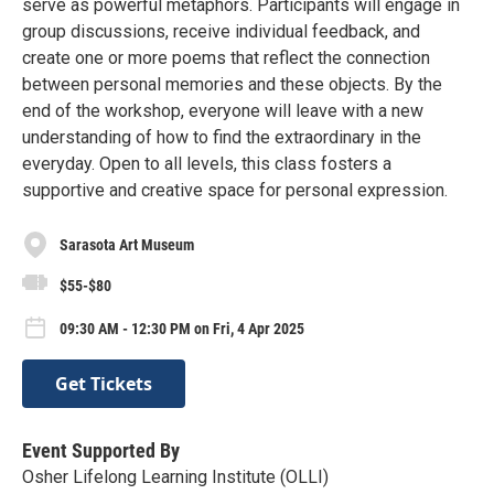
serve as powerful metaphors. Participants will engage in
group discussions, receive individual feedback, and
create one or more poems that reflect the connection
between personal memories and these objects. By the
end of the workshop, everyone will leave with a new
understanding of how to find the extraordinary in the
everyday. Open to all levels, this class fosters a
supportive and creative space for personal expression.
Sarasota Art Museum
$55-$80
09:30 AM - 12:30 PM on Fri, 4 Apr 2025
Get Tickets
Event Supported By
Osher Lifelong Learning Institute (OLLI)