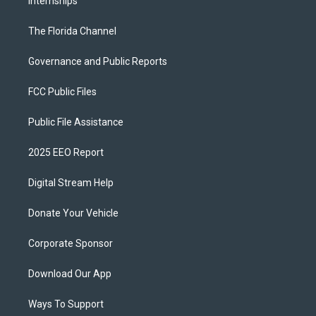
Internships
The Florida Channel
Governance and Public Reports
FCC Public Files
Public File Assistance
2025 EEO Report
Digital Stream Help
Donate Your Vehicle
Corporate Sponsor
Download Our App
Ways To Support