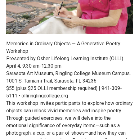
Memories in Ordinary Objects — A Generative Poetry
Workshop
Presented by Osher Lifelong Learning Institute (OLLI)
April 4, 9:30 am-12:30 pm
Sarasota Art Museum, Ringling College Museum Campus,
1001 S. Tamiami Trail, Sarasota, FL 34236
$55 (plus $25 OLLI membership required) | 941-309-
5111 • olliringlingcollege.org
This workshop invites participants to explore how ordinary
objects can unlock vivid memories and inspire poetry.
Through guided exercises, we will delve into the
emotional significance of everyday items—such as a
photograph, a cup, or a pair of shoes—and how they can