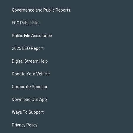
Governance and Public Reports
FCC Public Files
Public File Assistance
2025 EEO Report
Digital Stream Help
Donate Your Vehicle
Corporate Sponsor
Download Our App
Ways To Support
Privacy Policy