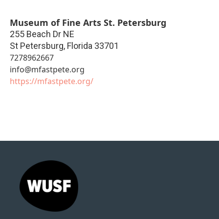
Museum of Fine Arts St. Petersburg
255 Beach Dr NE
St Petersburg
,
Florida
33701
7278962667
info@mfastpete.org
https://mfastpete.org/