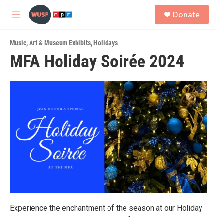
Skip to main content
S
Donate
e
M
a
e
r
n
c
Music
,
Art & Museum Exhibits
,
Holidays
u
h
MFA Holiday Soirée 2024
u
e
r
y
Experience the enchantment of the season at our Holiday