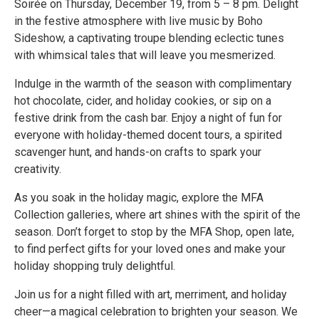
Soirée on Thursday, December 19, from 5 – 8 pm. Delight
in the festive atmosphere with live music by Boho
Sideshow, a captivating troupe blending eclectic tunes
with whimsical tales that will leave you mesmerized.
Indulge in the warmth of the season with complimentary
hot chocolate, cider, and holiday cookies, or sip on a
festive drink from the cash bar. Enjoy a night of fun for
everyone with holiday-themed docent tours, a spirited
scavenger hunt, and hands-on crafts to spark your
creativity.
As you soak in the holiday magic, explore the MFA
Collection galleries, where art shines with the spirit of the
season. Don’t forget to stop by the MFA Shop, open late,
to find perfect gifts for your loved ones and make your
holiday shopping truly delightful.
Join us for a night filled with art, merriment, and holiday
cheer—a magical celebration to brighten your season. We