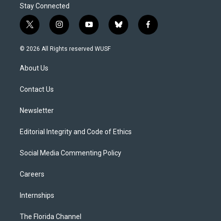
Stay Connected
t
i
y
b
f
w
n
o
l
a
i
s
u
u
c
© 2026 All Rights reserved WUSF
t
t
t
e
e
t
a
u
s
b
About Us
e
g
b
k
o
r
r
e
y
o
a
k
Contact Us
m
Newsletter
Editorial Integrity and Code of Ethics
Social Media Commenting Policy
Careers
Internships
The Florida Channel