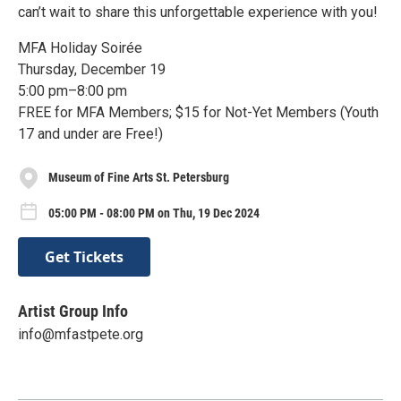
can’t wait to share this unforgettable experience with you!
MFA Holiday Soirée
Thursday, December 19
5:00 pm–8:00 pm
FREE for MFA Members; $15 for Not-Yet Members (Youth
17 and under are Free!)
Museum of Fine Arts St. Petersburg
05:00 PM - 08:00 PM on Thu, 19 Dec 2024
Get Tickets
Artist Group Info
info@mfastpete.org