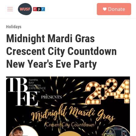
Skip to main content
S
Donate
e
M
a
e
r
n
c
Holidays
u
h
Midnight Mardi Gras
u
Crescent City Countdown
e
r
y
New Year's Eve Party