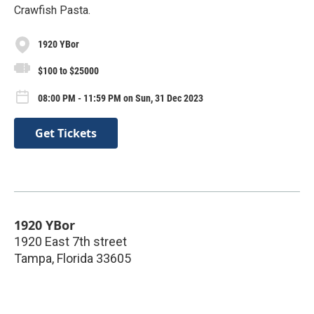
Crawfish Pasta.
1920 YBor
$100 to $25000
08:00 PM - 11:59 PM on Sun, 31 Dec 2023
Get Tickets
1920 YBor
1920 East 7th street
Tampa
,
Florida
33605