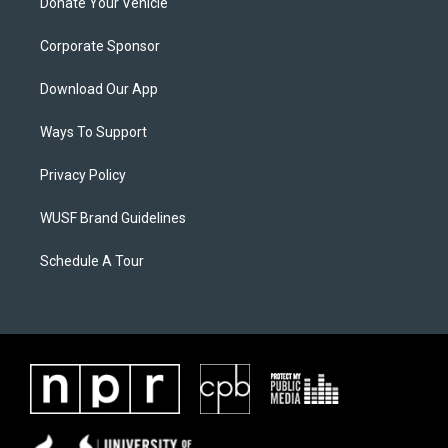
Donate Your Vehicle
Corporate Sponsor
Download Our App
Ways To Support
Privacy Policy
WUSF Brand Guidelines
Schedule A Tour