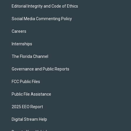
Editorial Integrity and Code of Ethics
Social Media Commenting Policy
Careers
Internships
The Florida Channel
Governance and Public Reports
FCC Public Files
Public File Assistance
2025 EEO Report
Digital Stream Help