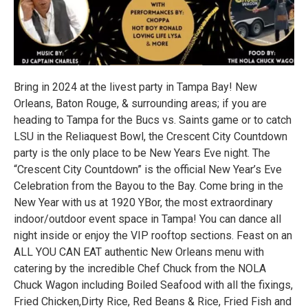
Bring in 2024 at the livest party in Tampa Bay! New
Orleans, Baton Rouge, & surrounding areas; if you are
heading to Tampa for the Bucs vs. Saints game or to catch
LSU in the Reliaquest Bowl, the Crescent City Countdown
party is the only place to be New Years Eve night. The
“Crescent City Countdown” is the official New Year’s Eve
Celebration from the Bayou to the Bay. Come bring in the
New Year with us at 1920 YBor, the most extraordinary
indoor/outdoor event space in Tampa! You can dance all
night inside or enjoy the VIP rooftop sections. Feast on an
ALL YOU CAN EAT authentic New Orleans menu with
catering by the incredible Chef Chuck from the NOLA
Chuck Wagon including Boiled Seafood with all the fixings,
Fried Chicken,Dirty Rice, Red Beans & Rice, Fried Fish and