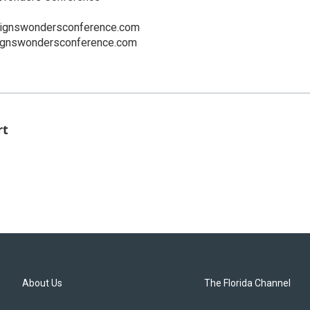
signswondersconference.com
ignswondersconference.com
rt
About Us
The Florida Channel