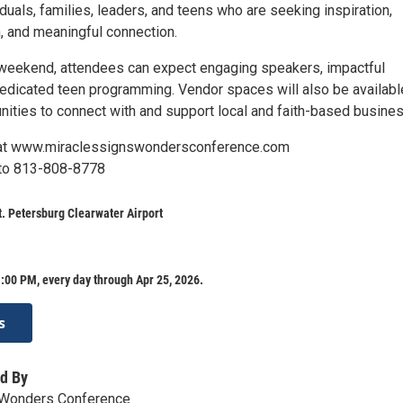
iduals, families, leaders, and teens who are seeking inspiration,
, and meaningful connection.
weekend, attendees can expect engaging speakers, impactful
edicated teen programming. Vendor spaces will also be availabl
unities to connect with and support local and faith-based busine
 at www.miraclessignswondersconference.com
to 813-808-8778
t. Petersburg Clearwater Airport
:00 PM, every day through Apr 25, 2026.
s
d By
 Wonders Conference