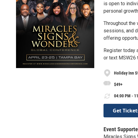
is open to indiv
personal growth
Throughout the 
sessions, and d
offering opport
Register today
or text MSW26 
Holiday Inn S
$49+
04:00 PM - 11
Get Ticket
Event Supporte
Miracles Signs