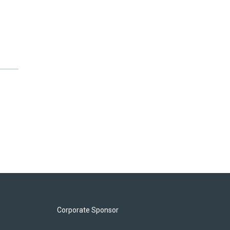
Corporate Sponsor