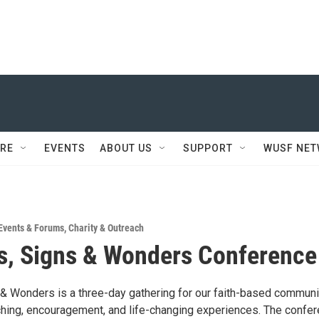
RE
EVENTS
ABOUT US
SUPPORT
WUSF NE
Events & Forums
,
Charity & Outreach
s, Signs & Wonders Conference
 & Wonders is a three-day gathering for our faith-based communi
hing, encouragement, and life-changing experiences. The confe