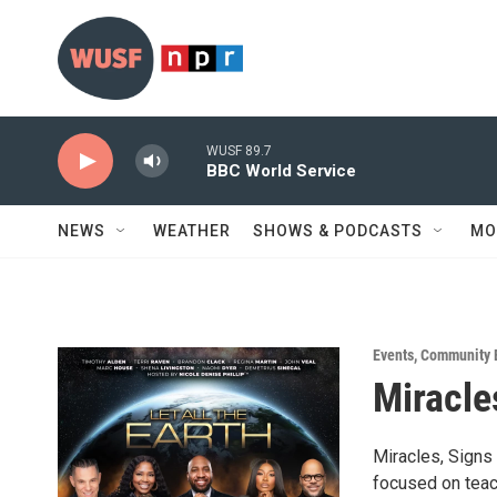
Skip to main content
WUSF 89.7
BBC World Service
NEWS
WEATHER
SHOWS & PODCASTS
MO
Events
,
Community 
Miracle
Miracles, Signs
focused on teac