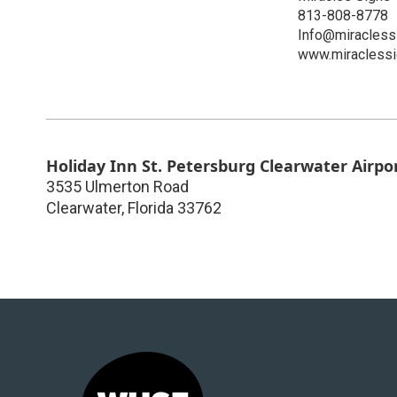
813-808-8778
Info@miracles
www.miracless
Holiday Inn St. Petersburg Clearwater Airpo
3535 Ulmerton Road
Clearwater
,
Florida
33762