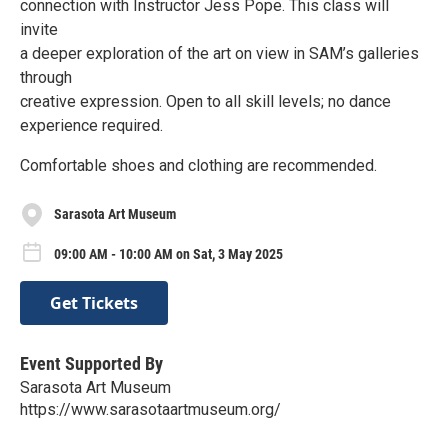
connection with Instructor Jess Pope. This class will
invite
a deeper exploration of the art on view in SAM’s galleries
through
creative expression. Open to all skill levels; no dance
experience required.
Comfortable shoes and clothing are recommended.
Sarasota Art Museum
09:00 AM - 10:00 AM on Sat, 3 May 2025
Get Tickets
Event Supported By
Sarasota Art Museum
https://www.sarasotaartmuseum.org/