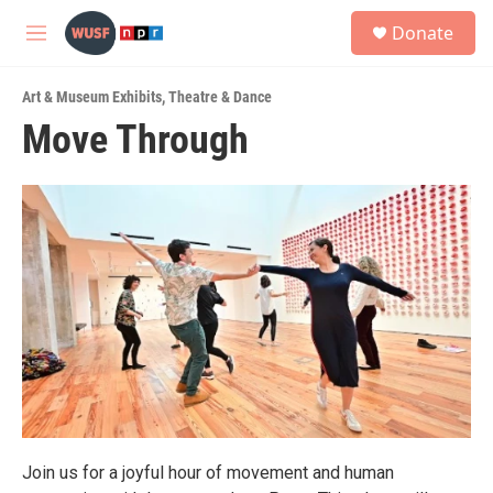
Skip to main content
S
Donate
e
M
a
e
r
n
c
Art & Museum Exhibits
,
Theatre & Dance
u
h
Move Through
u
e
r
y
Join us for a joyful hour of movement and human