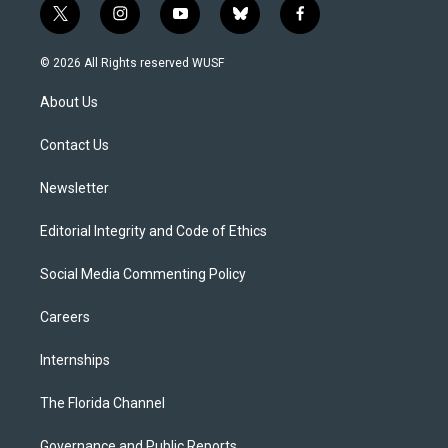
t
i
y
b
f
w
n
o
l
a
i
s
u
u
c
© 2026 All Rights reserved WUSF
t
t
t
e
e
t
a
u
s
b
About Us
e
g
b
k
o
r
r
e
y
o
a
k
Contact Us
m
Newsletter
Editorial Integrity and Code of Ethics
Social Media Commenting Policy
Careers
Internships
The Florida Channel
Governance and Public Reports