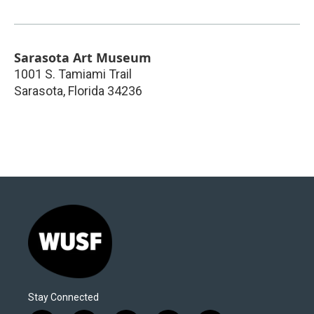
Sarasota Art Museum
1001 S. Tamiami Trail
Sarasota
,
Florida
34236
Stay Connected