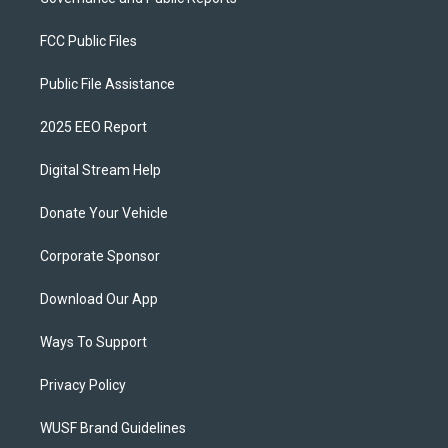
FCC Public Files
Public File Assistance
2025 EEO Report
Digital Stream Help
Donate Your Vehicle
Corporate Sponsor
Download Our App
Ways To Support
Privacy Policy
WUSF Brand Guidelines