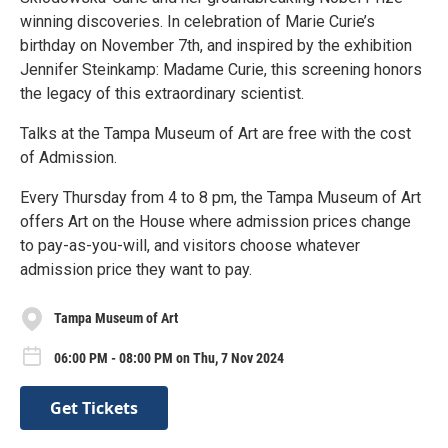
winning discoveries. In celebration of Marie Curie’s
birthday on November 7th, and inspired by the exhibition
Jennifer Steinkamp: Madame Curie, this screening honors
the legacy of this extraordinary scientist.
Talks at the Tampa Museum of Art are free with the cost
of Admission.
Every Thursday from 4 to 8 pm, the Tampa Museum of Art
offers Art on the House where admission prices change
to pay-as-you-will, and visitors choose whatever
admission price they want to pay.
Tampa Museum of Art
06:00 PM - 08:00 PM on Thu, 7 Nov 2024
Get Tickets