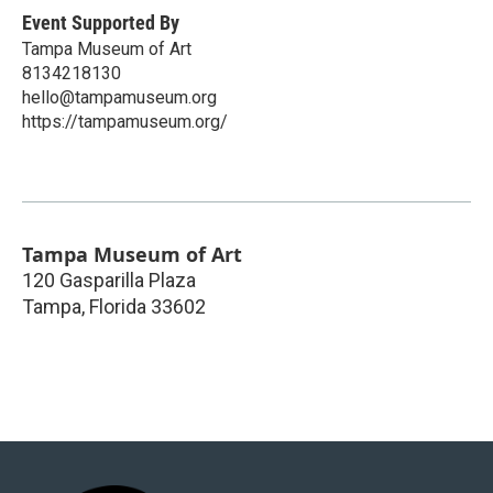
Event Supported By
Tampa Museum of Art
8134218130
hello@tampamuseum.org
https://tampamuseum.org/
Tampa Museum of Art
120 Gasparilla Plaza
Tampa
,
Florida
33602