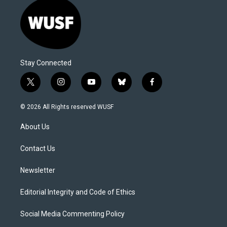
Stay Connected
t
i
y
b
f
w
n
o
l
a
i
s
u
u
c
© 2026 All Rights reserved WUSF
t
t
t
e
e
t
a
u
s
b
About Us
e
g
b
k
o
r
r
e
y
o
a
k
Contact Us
m
Newsletter
Editorial Integrity and Code of Ethics
Social Media Commenting Policy