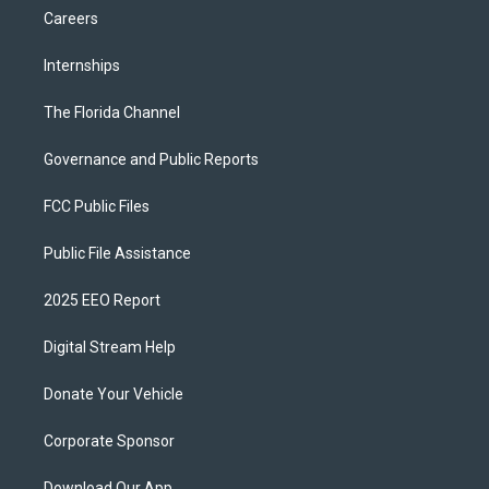
Careers
Internships
The Florida Channel
Governance and Public Reports
FCC Public Files
Public File Assistance
2025 EEO Report
Digital Stream Help
Donate Your Vehicle
Corporate Sponsor
Download Our App