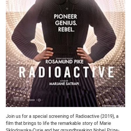
Join us for a special screening of Radioactive (2019), a
film that brings to life the remarkable story of Marie
Skłodowska-Curie and her groundbreaking Nobel Prize-