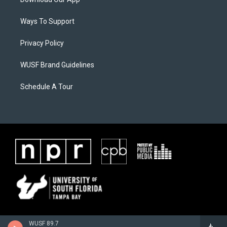
Ways To Support
Privacy Policy
WUSF Brand Guidelines
Schedule A Tour
WUSF 89.7