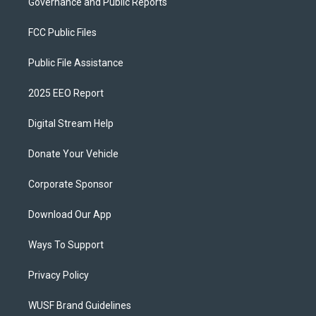
Governance and Public Reports
FCC Public Files
Public File Assistance
2025 EEO Report
Digital Stream Help
Donate Your Vehicle
Corporate Sponsor
Download Our App
Ways To Support
Privacy Policy
WUSF Brand Guidelines