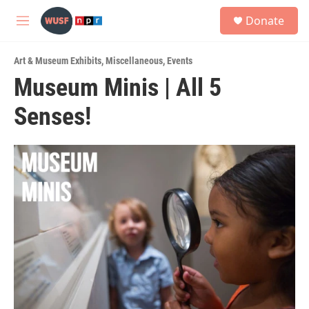
Skip to main content
S
Donate
e
M
a
e
r
n
c
Art & Museum Exhibits
,
Miscellaneous
,
Events
u
h
Museum Minis | All 5
u
Senses!
e
r
y