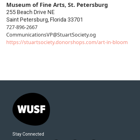
Museum of Fine Arts, St. Petersburg
255 Beach Drive NE
Saint Petersburg
,
Florida
33701
727-896-2667
CommunicationsVP@StuartSociety.og
https://stuartsociety.donorshops.com/art-in-bloom
Stay Connected