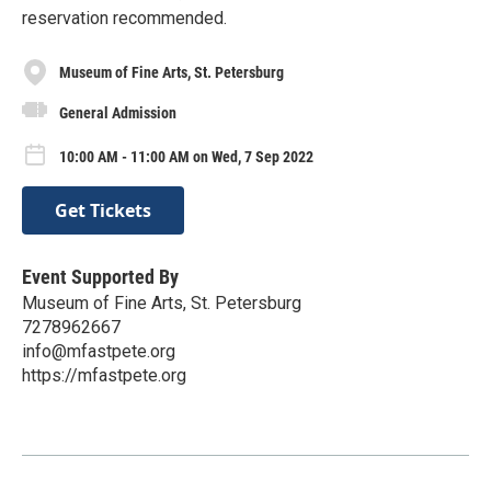
reservation recommended.
Museum of Fine Arts, St. Petersburg
General Admission
10:00 AM - 11:00 AM on Wed, 7 Sep 2022
Get Tickets
Event Supported By
Museum of Fine Arts, St. Petersburg
7278962667
info@mfastpete.org
https://mfastpete.org