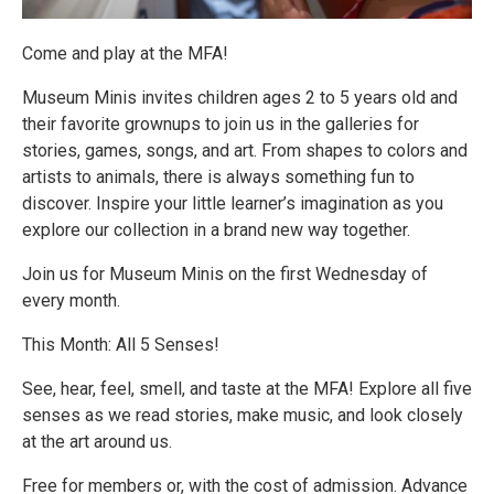
Come and play at the MFA!
Museum Minis invites children ages 2 to 5 years old and
their favorite grownups to join us in the galleries for
stories, games, songs, and art. From shapes to colors and
artists to animals, there is always something fun to
discover. Inspire your little learner’s imagination as you
explore our collection in a brand new way together.
Join us for Museum Minis on the first Wednesday of
every month.
This Month: All 5 Senses!
See, hear, feel, smell, and taste at the MFA! Explore all five
senses as we read stories, make music, and look closely
at the art around us.
Free for members or, with the cost of admission. Advance