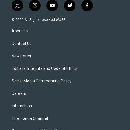
t
i
y
b
f
w
n
o
l
a
i
s
u
u
c
© 2026 All Rights reserved WUSF
t
t
t
e
e
t
a
u
s
b
About Us
e
g
b
k
o
r
r
e
y
o
a
k
Contact Us
m
Newsletter
Editorial Integrity and Code of Ethics
Social Media Commenting Policy
Careers
Internships
The Florida Channel