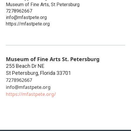
Museum of Fine Arts, St Petersburg
7278962667
info@mfastpete.org
https://mfastpete.org
Museum of Fine Arts St. Petersburg
255 Beach Dr NE
St Petersburg
,
Florida
33701
7278962667
info@mfastpete.org
https://mfastpete.org/