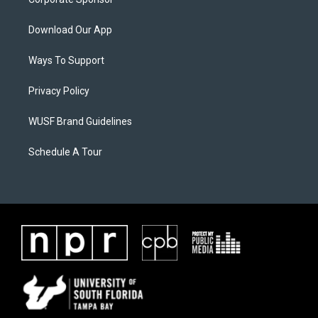
Download Our App
Ways To Support
Privacy Policy
WUSF Brand Guidelines
Schedule A Tour