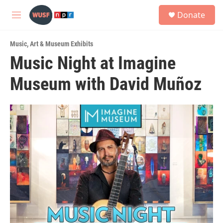
Skip to main content
S
Donate
e
M
a
e
r
n
c
Music
,
Art & Museum Exhibits
u
h
Music Night at Imagine
u
Museum with David Muñoz
e
r
y