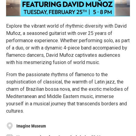
Explore the vibrant world of rhythmic diversity with David
Muñoz, a seasoned guitarist with over 25 years of
performance experience. Whether performing solo, as part
of a duo, or with a dynamic 4-piece band accompanied by
flamenco dancers, David Muñoz captivates audiences
with his mesmerizing fusion of world music.
From the passionate rhythms of flamenco to the
sophistication of classical, the warmth of Latin jazz, the
charm of Brazilian bossa nova, and the exotic melodies of
Mediterranean and Middle Eastern music, immerse
yourself in a musical journey that transcends borders and
cultures.
Imagine Museum