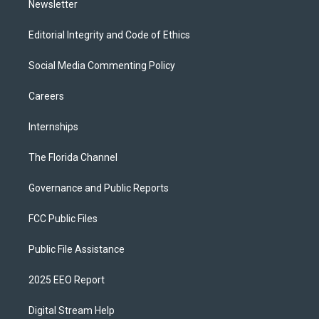
Newsletter
Editorial Integrity and Code of Ethics
Social Media Commenting Policy
Careers
Internships
The Florida Channel
Governance and Public Reports
FCC Public Files
Public File Assistance
2025 EEO Report
Digital Stream Help