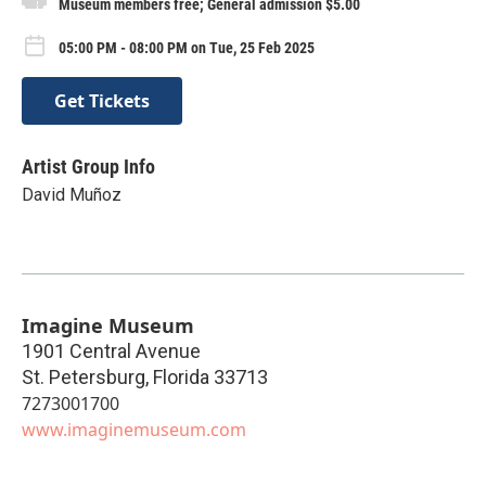
Museum members free; General admission $5.00
05:00 PM - 08:00 PM on Tue, 25 Feb 2025
Get Tickets
Artist Group Info
David Muñoz
Imagine Museum
1901 Central Avenue
St. Petersburg
,
Florida
33713
7273001700
www.imaginemuseum.com