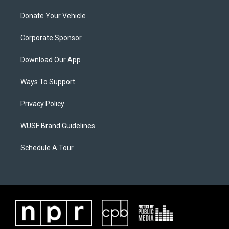
Donate Your Vehicle
Corporate Sponsor
Download Our App
Ways To Support
Privacy Policy
WUSF Brand Guidelines
Schedule A Tour