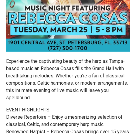
Experience the captivating beauty of the harp as Tampa-
based musician Rebecca Cosas fills the Grand Hall with
breathtaking melodies. Whether you’re a fan of classical
compositions, Celtic harmonies, or modern arrangements,
this intimate evening of live music will leave you
spellbound.
EVENT HIGHLIGHTS:
Diverse Repertoire – Enjoy a mesmerizing selection of
classical, Celtic, and contemporary harp music.
Renowned Harpist – Rebecca Cosas brings over 15 years