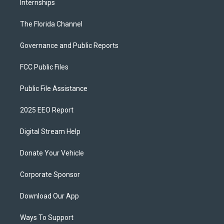
Internships
The Florida Channel
Governance and Public Reports
FCC Public Files
Public File Assistance
2025 EEO Report
Digital Stream Help
Donate Your Vehicle
Corporate Sponsor
Download Our App
Ways To Support