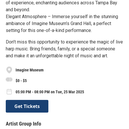
of experience, enchanting audiences across Tampa Bay
and beyond.
Elegant Atmosphere – Immerse yourself in the stunning
ambiance of Imagine Museum’s Grand Hall, a perfect
setting for this one-of-a-kind performance.
Don’t miss this opportunity to experience the magic of live
harp music. Bring friends, family, or a special someone
and make it an unforgettable night of music and art.
Imagine Museum
$0 - $5
05:00 PM - 08:00 PM on Tue, 25 Mar 2025
Get Tickets
Artist Group Info