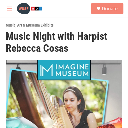
Skip to main content
S
Donate
e
M
a
e
r
n
c
Music
,
Art & Museum Exhibits
u
h
Music Night with Harpist
u
Rebecca Cosas
e
r
y