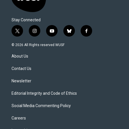
Stay Connected
t
i
y
b
f
w
n
o
l
a
i
s
u
u
c
© 2026 All Rights reserved WUSF
t
t
t
e
e
t
a
u
s
b
About Us
e
g
b
k
o
r
r
e
y
o
a
k
Contact Us
m
Newsletter
Editorial Integrity and Code of Ethics
Social Media Commenting Policy
Careers