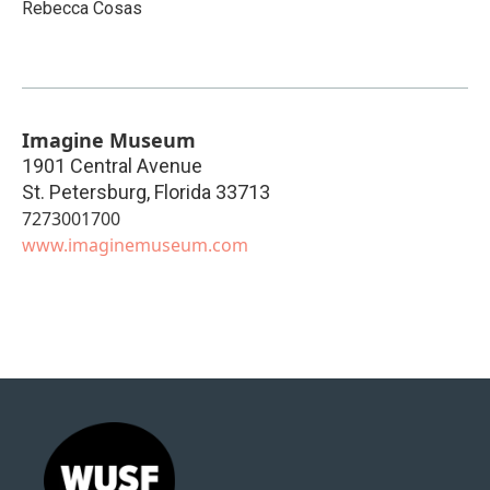
Rebecca Cosas
Imagine Museum
1901 Central Avenue
St. Petersburg
,
Florida
33713
7273001700
www.imaginemuseum.com