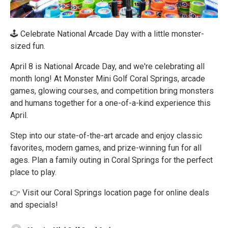
🕹 Celebrate National Arcade Day with a little monster-
sized fun.
April 8 is National Arcade Day, and we're celebrating all
month long! At Monster Mini Golf Coral Springs, arcade
games, glowing courses, and competition bring monsters
and humans together for a one-of-a-kind experience this
April.
Step into our state-of-the-art arcade and enjoy classic
favorites, modern games, and prize-winning fun for all
ages. Plan a family outing in Coral Springs for the perfect
place to play.
👉 Visit our Coral Springs location page for online deals
and specials!