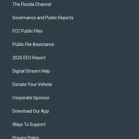
The Florida Channel
Governance and Public Reports
FCC Public Files
Public File Assistance
2025 EEO Report
Digital Stream Help
Donate Your Vehicle
Corporate Sponsor
Download Our App
Ways To Support
Privacy Policy