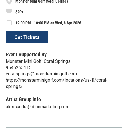
Monster Mini Golf Coral Springs
$20+
12:00 PM - 10:00 PM on Wed, 8 Apr 2026
Get Tickets
Event Supported By
Monster Mini Golf: Coral Springs
9545265115
coralsprings@monsterminigolf.com
https://monsterminigolf.com/locations/us/fl/coral-
springs/
Artist Group Info
alessandra@dionmarketing.com