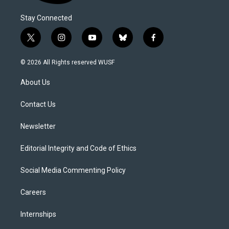
Stay Connected
t
i
y
b
f
w
n
o
l
a
i
s
u
u
c
© 2026 All Rights reserved WUSF
t
t
t
e
e
t
a
u
s
b
About Us
e
g
b
k
o
r
r
e
y
o
a
k
Contact Us
m
Newsletter
Editorial Integrity and Code of Ethics
Social Media Commenting Policy
Careers
Internships