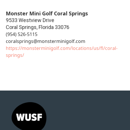
Monster Mini Golf Coral Springs
9533 Westview Drive
Coral Springs
,
Florida
33076
(954) 526-5115
coralsprings@monsterminigolf.com
https://monsterminigolf.com/locations/us/fl/coral-
springs/