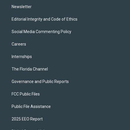
m
Newsletter
Editorial Integrity and Code of Ethics
Social Media Commenting Policy
Careers
Internships
The Florida Channel
Governance and Public Reports
FCC Public Files
Public File Assistance
2025 EEO Report