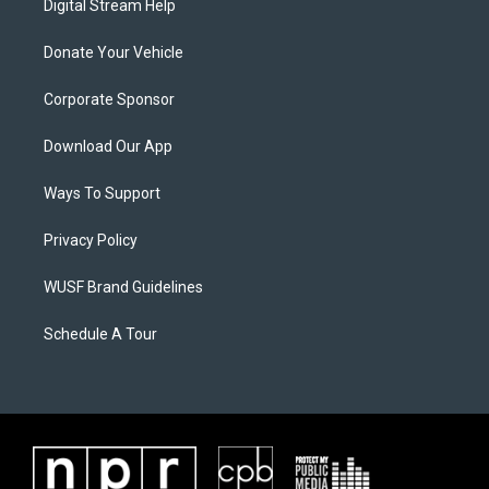
Digital Stream Help
Donate Your Vehicle
Corporate Sponsor
Download Our App
Ways To Support
Privacy Policy
WUSF Brand Guidelines
Schedule A Tour