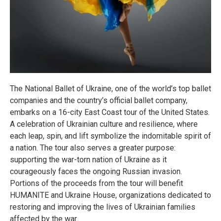
The National Ballet of Ukraine, one of the world’s top ballet
companies and the country’s official ballet company,
embarks on a 16-city East Coast tour of the United States.
A celebration of Ukrainian culture and resilience, where
each leap, spin, and lift symbolize the indomitable spirit of
a nation. The tour also serves a greater purpose:
supporting the war-torn nation of Ukraine as it
courageously faces the ongoing Russian invasion.
Portions of the proceeds from the tour will benefit
HUMANITE and Ukraine House, organizations dedicated to
restoring and improving the lives of Ukrainian families
affected by the war.