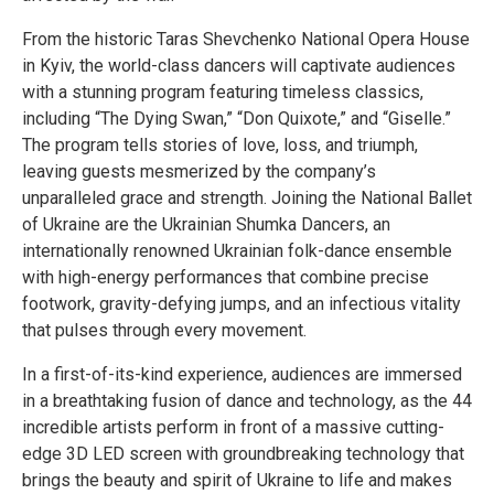
From the historic Taras Shevchenko National Opera House
in Kyiv, the world-class dancers will captivate audiences
with a stunning program featuring timeless classics,
including “The Dying Swan,” “Don Quixote,” and “Giselle.”
The program tells stories of love, loss, and triumph,
leaving guests mesmerized by the company’s
unparalleled grace and strength. Joining the National Ballet
of Ukraine are the Ukrainian Shumka Dancers, an
internationally renowned Ukrainian folk-dance ensemble
with high-energy performances that combine precise
footwork, gravity-defying jumps, and an infectious vitality
that pulses through every movement.
In a first-of-its-kind experience, audiences are immersed
in a breathtaking fusion of dance and technology, as the 44
incredible artists perform in front of a massive cutting-
edge 3D LED screen with groundbreaking technology that
brings the beauty and spirit of Ukraine to life and makes