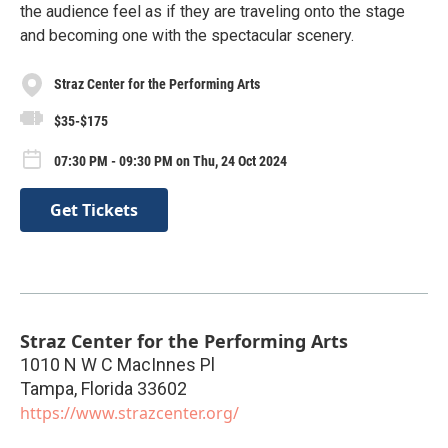
the audience feel as if they are traveling onto the stage
and becoming one with the spectacular scenery.
Straz Center for the Performing Arts
$35-$175
07:30 PM - 09:30 PM on Thu, 24 Oct 2024
Get Tickets
Straz Center for the Performing Arts
1010 N W C MacInnes Pl
Tampa
,
Florida
33602
https://www.strazcenter.org/