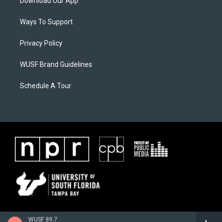
Download Our App
Ways To Support
Privacy Policy
WUSF Brand Guidelines
Schedule A Tour
WUSF 89.7