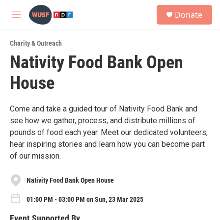
Skip to main content
S
Donate
e
M
a
e
r
n
c
Charity & Outreach
u
h
Nativity Food Bank Open
u
House
e
r
y
Come and take a guided tour of Nativity Food Bank and
see how we gather, process, and distribute millions of
pounds of food each year. Meet our dedicated volunteers,
hear inspiring stories and learn how you can become part
of our mission.
Nativity Food Bank Open House
01:00 PM - 03:00 PM on Sun, 23 Mar 2025
Event Supported By