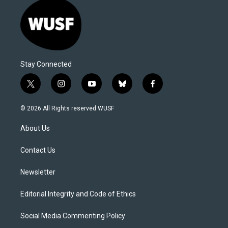
Stay Connected
t
i
y
b
f
w
n
o
l
a
i
s
u
u
c
© 2026 All Rights reserved WUSF
t
t
t
e
e
t
a
u
s
b
About Us
e
g
b
k
o
r
r
e
y
o
a
k
Contact Us
m
Newsletter
Editorial Integrity and Code of Ethics
Social Media Commenting Policy