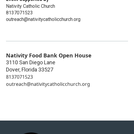
Nativity Catholic Church
8137071523
outreach@nativitycatholicchurch.org
Nativity Food Bank Open House
3110 San Diego Lane
Dover
,
Florida
33527
8137071523
outreach@nativitycatholicchurch.org