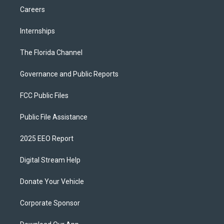
Careers
Internships
The Florida Channel
Governance and Public Reports
FCC Public Files
Public File Assistance
2025 EEO Report
Digital Stream Help
Donate Your Vehicle
Corporate Sponsor