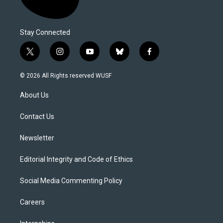
Stay Connected
t
i
y
b
f
w
n
o
l
a
i
s
u
u
c
© 2026 All Rights reserved WUSF
t
t
t
e
e
t
a
u
s
b
About Us
e
g
b
k
o
r
r
e
y
o
a
k
Contact Us
m
Newsletter
Editorial Integrity and Code of Ethics
Social Media Commenting Policy
Careers