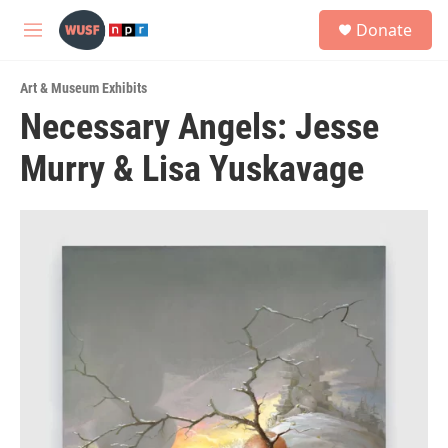
Skip to main content
S
Donate
e
M
a
e
r
n
c
Art & Museum Exhibits
u
h
Necessary Angels: Jesse
u
Murry & Lisa Yuskavage
e
r
y