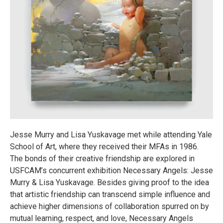
Jesse Murry and Lisa Yuskavage met while attending Yale
School of Art, where they received their MFAs in 1986.
The bonds of their creative friendship are explored in
USFCAM’s concurrent exhibition Necessary Angels: Jesse
Murry & Lisa Yuskavage. Besides giving proof to the idea
that artistic friendship can transcend simple influence and
achieve higher dimensions of collaboration spurred on by
mutual learning, respect, and love, Necessary Angels