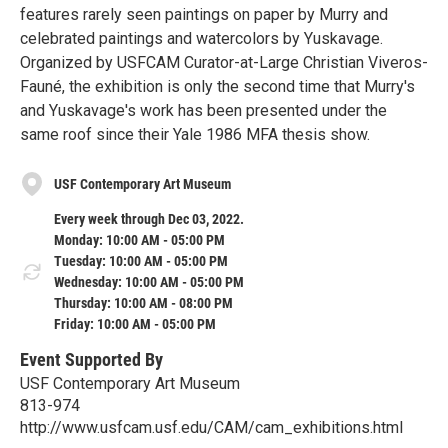
features rarely seen paintings on paper by Murry and
celebrated paintings and watercolors by Yuskavage.
Organized by USFCAM Curator-at-Large Christian Viveros-
Fauné, the exhibition is only the second time that Murry's
and Yuskavage's work has been presented under the
same roof since their Yale 1986 MFA thesis show.
USF Contemporary Art Museum
Every week through Dec 03, 2022.
Monday: 10:00 AM - 05:00 PM
Tuesday: 10:00 AM - 05:00 PM
Wednesday: 10:00 AM - 05:00 PM
Thursday: 10:00 AM - 08:00 PM
Friday: 10:00 AM - 05:00 PM
Event Supported By
USF Contemporary Art Museum
813-974
http://www.usfcam.usf.edu/CAM/cam_exhibitions.html