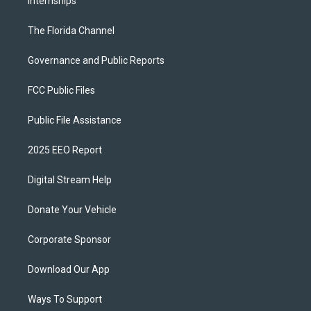
Internships
The Florida Channel
Governance and Public Reports
FCC Public Files
Public File Assistance
2025 EEO Report
Digital Stream Help
Donate Your Vehicle
Corporate Sponsor
Download Our App
Ways To Support