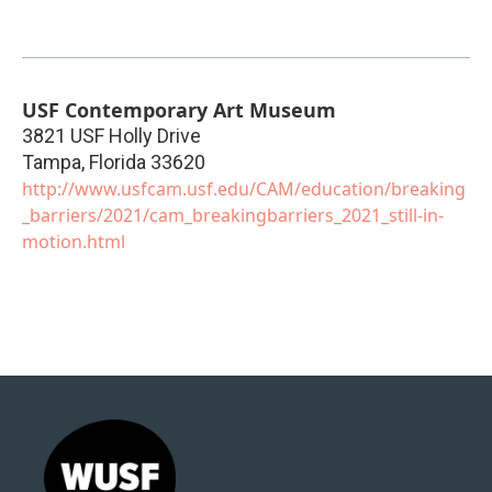
USF Contemporary Art Museum
3821 USF Holly Drive
Tampa
,
Florida
33620
http://www.usfcam.usf.edu/CAM/education/breaking
_barriers/2021/cam_breakingbarriers_2021_still-in-
motion.html