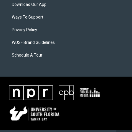
Download Our App
Ways To Support
Privacy Policy
WUSF Brand Guidelines
Schedule A Tour