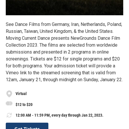
See Dance Films from Germany, Iran, Netherlands, Poland,
Russian, Taiwan, United Kingdom, & the United States.
Moving Current Dance presents NewGrounds Dance Film
Collection 2023. The films are selected from worldwide
submissions and presented in 2 programs in online
screenings. Tickets are $12 for single programs and $20
for both programs. Your admission ticket will provide a
Vimeo link to the streamed screening that is valid from
12am, January 21, through midnight on Sunday, January 22.
Virtual
$12 to $20
12:00 AM - 11:59 PM, every day through Jan 22, 2023.
Get Tickets