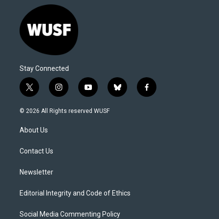
Stay Connected
t
i
y
b
f
w
n
o
l
a
i
s
u
u
c
© 2026 All Rights reserved WUSF
t
t
t
e
e
t
a
u
s
b
About Us
e
g
b
k
o
r
r
e
y
o
a
k
Contact Us
m
Newsletter
Editorial Integrity and Code of Ethics
Social Media Commenting Policy