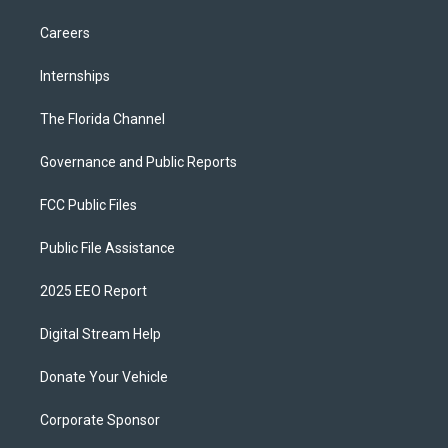
Careers
Internships
The Florida Channel
Governance and Public Reports
FCC Public Files
Public File Assistance
2025 EEO Report
Digital Stream Help
Donate Your Vehicle
Corporate Sponsor