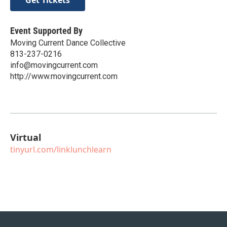
Event Supported By
Moving Current Dance Collective
813-237-0216
info@movingcurrent.com
http://www.movingcurrent.com
Virtual
tinyurl.com/linklunchlearn