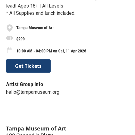
lead! Ages 18+ | All Levels
* All Supplies and lunch included.
Tampa Museum of Art
$290
10:00 AM - 04:00 PM on Sat, 11 Apr 2026
Get Tickets
Artist Group Info
hello@tampamuseum.org
Tampa Museum of Art