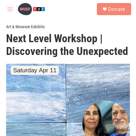
Skip to main content
S
Donate
e
M
a
e
r
n
c
Art & Museum Exhibits
u
h
Next Level Workshop |
u
Discovering the Unexpected
e
r
y