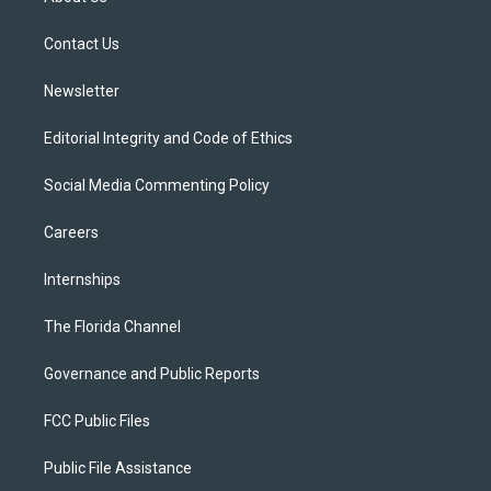
e
g
b
k
o
r
r
e
y
o
a
k
Contact Us
m
Newsletter
Editorial Integrity and Code of Ethics
Social Media Commenting Policy
Careers
Internships
The Florida Channel
Governance and Public Reports
FCC Public Files
Public File Assistance