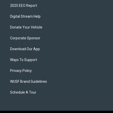
2025 EEO Report
Digital Stream Help
Donate Your Vehicle
Corporate Sponsor
Download Our App
Ways To Support
Privacy Policy
WUSF Brand Guidelines
Schedule A Tour