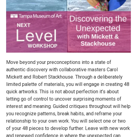
Move beyond your preconceptions into a state of
authentic discovery with collaborative masters Carol
Mickett and Robert Stackhouse. Through a deliberately
limited palette of materials, you will engage in creating 48
quick artworks. This is not about perfection it’s about
letting go of control to uncover surprising moments of
interest and meaning. Guided critiques throughout will help
you recognize patterns, break habits, and reframe your
relationship to your own work. You will select one or two
of your 48 pieces to develop further. Leave with new work
and renewed confidence in where the unexpected can