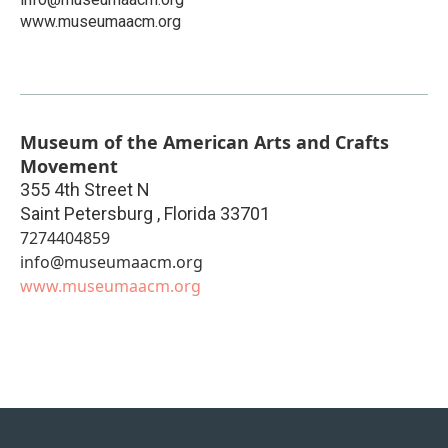
www.museumaacm.org
Museum of the American Arts and Crafts
Movement
355 4th Street N
Saint Petersburg
,
Florida
33701
7274404859
info@museumaacm.org
www.museumaacm.org