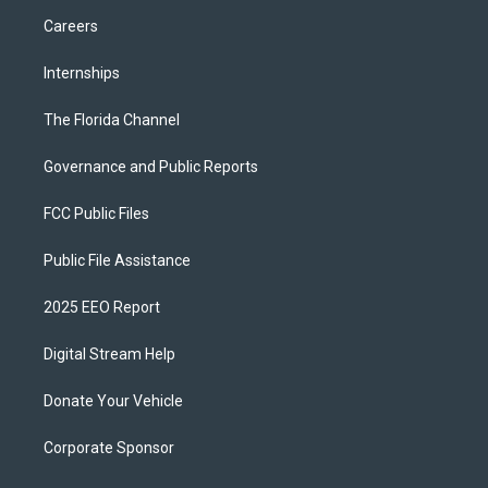
Careers
Internships
The Florida Channel
Governance and Public Reports
FCC Public Files
Public File Assistance
2025 EEO Report
Digital Stream Help
Donate Your Vehicle
Corporate Sponsor