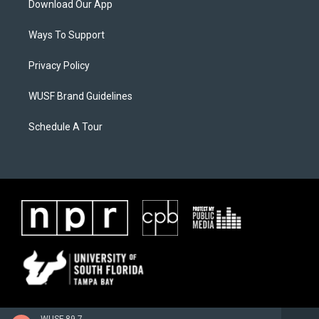
Download Our App
Ways To Support
Privacy Policy
WUSF Brand Guidelines
Schedule A Tour