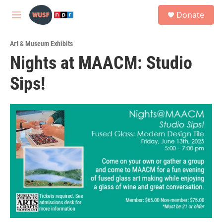
Skip to main content
S
Donate
e
M
a
e
r
n
c
Art & Museum Exhibits
u
h
Nights at MAACM: Studio
u
Sips!
e
r
y