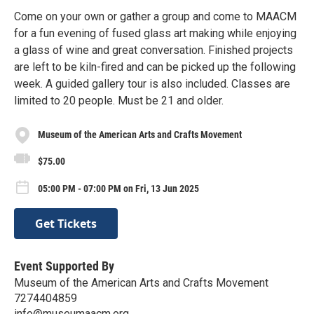
Come on your own or gather a group and come to MAACM
for a fun evening of fused glass art making while enjoying
a glass of wine and great conversation. Finished projects
are left to be kiln-fired and can be picked up the following
week. A guided gallery tour is also included. Classes are
limited to 20 people. Must be 21 and older.
Museum of the American Arts and Crafts Movement
$75.00
05:00 PM - 07:00 PM on Fri, 13 Jun 2025
Get Tickets
Event Supported By
Museum of the American Arts and Crafts Movement
7274404859
info@museumaacm.org