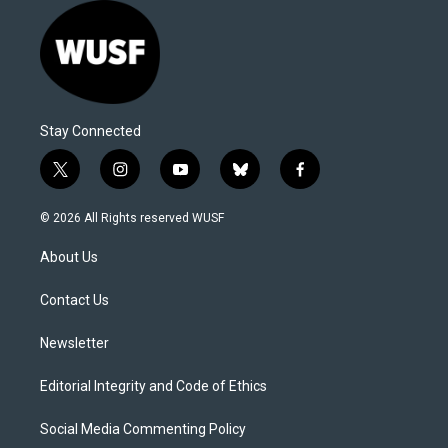
Stay Connected
t
i
y
b
f
w
n
o
l
a
i
s
u
u
c
© 2026 All Rights reserved WUSF
t
t
t
e
e
t
a
u
s
b
About Us
e
g
b
k
o
r
r
e
y
o
a
k
Contact Us
m
Newsletter
Editorial Integrity and Code of Ethics
Social Media Commenting Policy