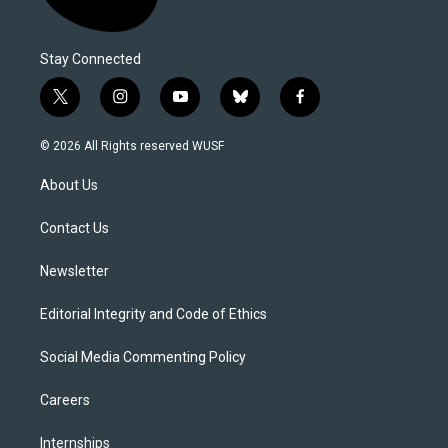
Stay Connected
t
i
y
b
f
w
n
o
l
a
i
s
u
u
c
© 2026 All Rights reserved WUSF
t
t
t
e
e
t
a
u
s
b
About Us
e
g
b
k
o
r
r
e
y
o
a
k
Contact Us
m
Newsletter
Editorial Integrity and Code of Ethics
Social Media Commenting Policy
Careers
Internships