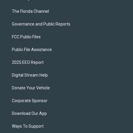
The Florida Channel
Governance and Public Reports
FCC Public Files
Public File Assistance
2025 EEO Report
Digital Stream Help
Donate Your Vehicle
Corporate Sponsor
Download Our App
Ways To Support