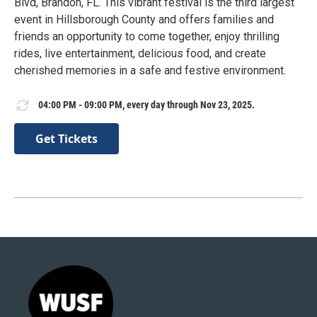
Blvd, Brandon, FL. This vibrant festival is the third largest
event in Hillsborough County and offers families and
friends an opportunity to come together, enjoy thrilling
rides, live entertainment, delicious food, and create
cherished memories in a safe and festive environment.
04:00 PM - 09:00 PM, every day through Nov 23, 2025.
Get Tickets