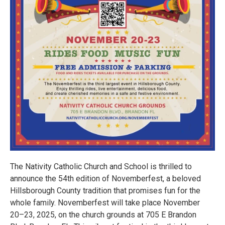
The Nativity Catholic Church and School is thrilled to
announce the 54th edition of Novemberfest, a beloved
Hillsborough County tradition that promises fun for the
whole family. Novemberfest will take place November
20–23, 2025, on the church grounds at 705 E Brandon