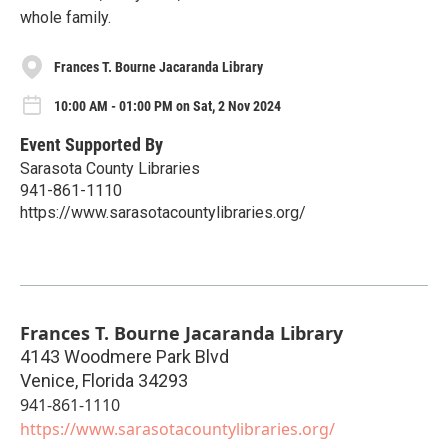
whole family.
Frances T. Bourne Jacaranda Library
10:00 AM - 01:00 PM on Sat, 2 Nov 2024
Event Supported By
Sarasota County Libraries
941-861-1110
https://www.sarasotacountylibraries.org/
Frances T. Bourne Jacaranda Library
4143 Woodmere Park Blvd
Venice
,
Florida
34293
941-861-1110
https://www.sarasotacountylibraries.org/