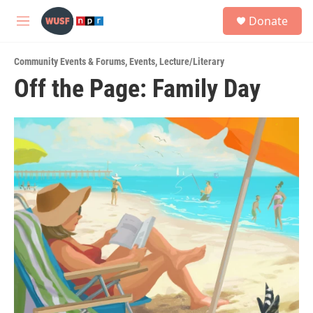
Skip to main content
S
Donate
e
M
a
e
r
n
c
Community Events & Forums
,
Events
,
Lecture/Literary
u
h
Off the Page: Family Day
u
e
r
y