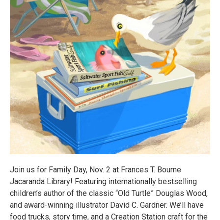
Join us for Family Day, Nov. 2 at Frances T. Bourne
Jacaranda Library! Featuring internationally bestselling
children’s author of the classic “Old Turtle” Douglas Wood,
and award-winning illustrator David C. Gardner. We’ll have
food trucks, story time, and a Creation Station craft for the