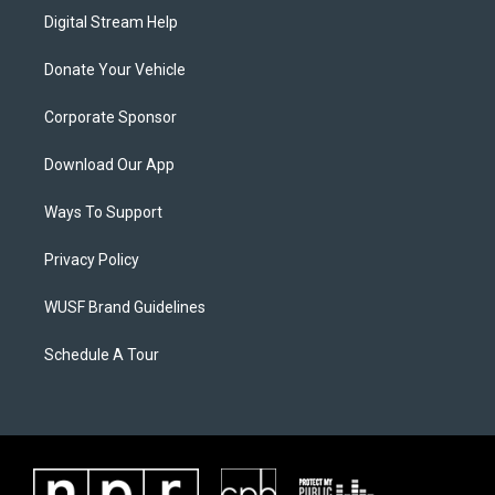
Digital Stream Help
Donate Your Vehicle
Corporate Sponsor
Download Our App
Ways To Support
Privacy Policy
WUSF Brand Guidelines
Schedule A Tour