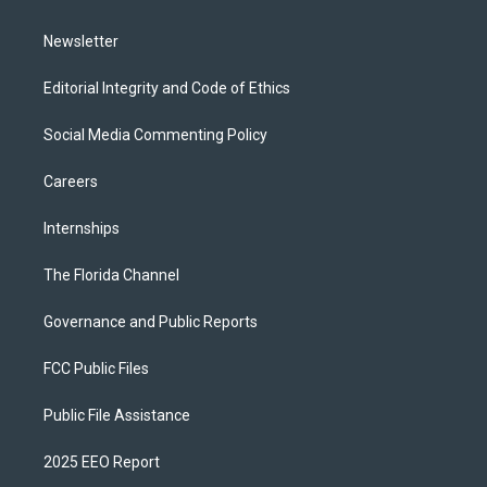
m
Newsletter
Editorial Integrity and Code of Ethics
Social Media Commenting Policy
Careers
Internships
The Florida Channel
Governance and Public Reports
FCC Public Files
Public File Assistance
2025 EEO Report