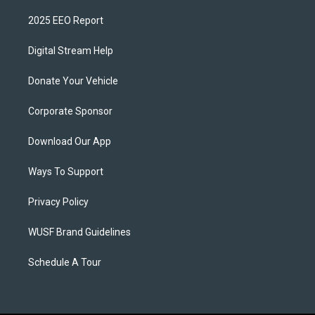
2025 EEO Report
Digital Stream Help
Donate Your Vehicle
Corporate Sponsor
Download Our App
Ways To Support
Privacy Policy
WUSF Brand Guidelines
Schedule A Tour