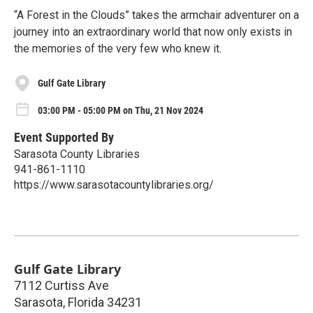
“A Forest in the Clouds” takes the armchair adventurer on a
journey into an extraordinary world that now only exists in
the memories of the very few who knew it.
Gulf Gate Library
03:00 PM - 05:00 PM on Thu, 21 Nov 2024
Event Supported By
Sarasota County Libraries
941-861-1110
https://www.sarasotacountylibraries.org/
Gulf Gate Library
7112 Curtiss Ave
Sarasota
,
Florida
34231