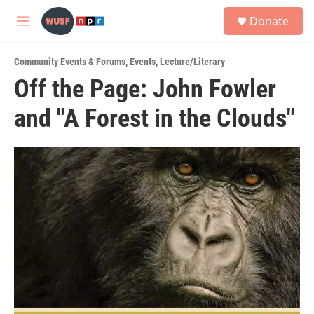
Skip to main content
S
Donate
e
M
a
e
r
n
c
Community Events & Forums
,
Events
,
Lecture/Literary
u
h
Off the Page: John Fowler
u
and "A Forest in the Clouds"
e
r
y