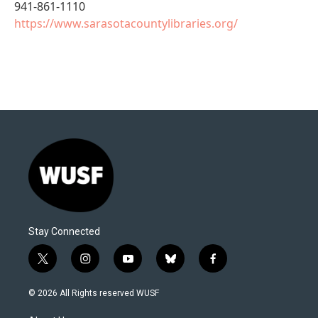
941-861-1110
https://www.sarasotacountylibraries.org/
Stay Connected
t
i
y
b
f
w
n
o
l
a
i
s
u
u
c
© 2026 All Rights reserved WUSF
t
t
t
e
e
t
a
u
s
b