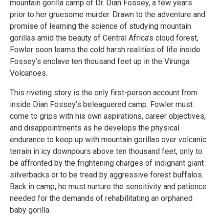
mountain gorilla camp of Dr. Dian Fossey, a few years
prior to her gruesome murder. Drawn to the adventure and
promise of learning the science of studying mountain
gorillas amid the beauty of Central Africa’s cloud forest,
Fowler soon learns the cold harsh realities of life inside
Fossey’s enclave ten thousand feet up in the Virunga
Volcanoes.
This riveting story is the only first-person account from
inside Dian Fossey’s beleaguered camp. Fowler must
come to grips with his own aspirations, career objectives,
and disappointments as he develops the physical
endurance to keep up with mountain gorillas over volcanic
terrain in icy downpours above ten thousand feet, only to
be affronted by the frightening charges of indignant giant
silverbacks or to be tread by aggressive forest buffalos.
Back in camp, he must nurture the sensitivity and patience
needed for the demands of rehabilitating an orphaned
baby gorilla.