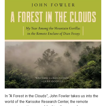
In “A Forest in the Clouds”, John Fowler takes us into the
world of the Karisoke Research Center, the remote