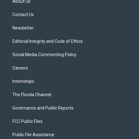
About Us
e
g
b
k
o
r
r
e
y
o
a
k
Contact Us
m
Newsletter
Editorial Integrity and Code of Ethics
Social Media Commenting Policy
Careers
Internships
The Florida Channel
Governance and Public Reports
FCC Public Files
Public File Assistance