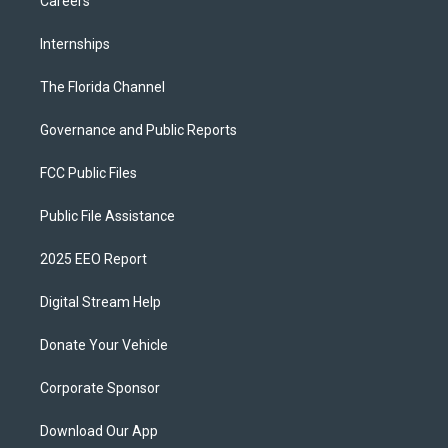
Careers
Internships
The Florida Channel
Governance and Public Reports
FCC Public Files
Public File Assistance
2025 EEO Report
Digital Stream Help
Donate Your Vehicle
Corporate Sponsor
Download Our App