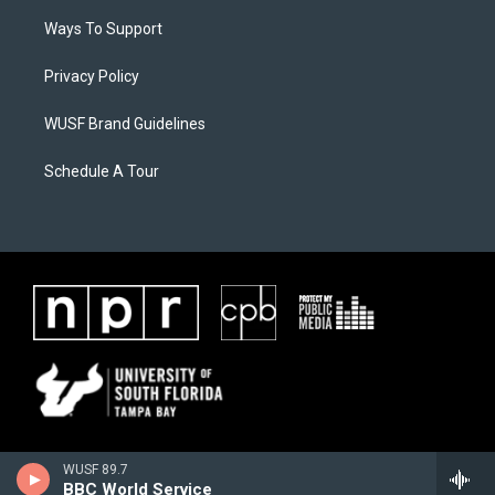
Ways To Support
Privacy Policy
WUSF Brand Guidelines
Schedule A Tour
WUSF 89.7
BBC World Service