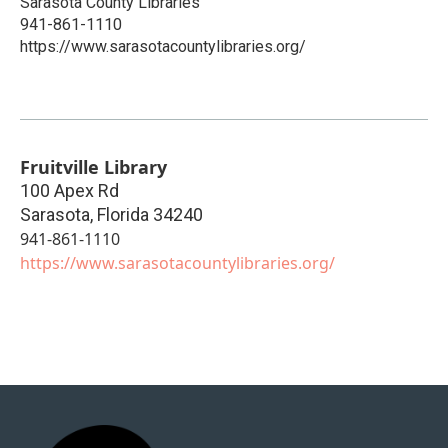
Sarasota County Libraries
941-861-1110
https://www.sarasotacountylibraries.org/
Fruitville Library
100 Apex Rd
Sarasota
,
Florida
34240
941-861-1110
https://www.sarasotacountylibraries.org/