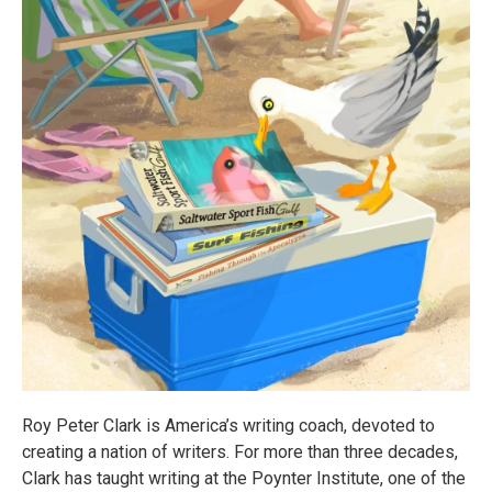
Roy Peter Clark is America’s writing coach, devoted to
creating a nation of writers. For more than three decades,
Clark has taught writing at the Poynter Institute, one of the