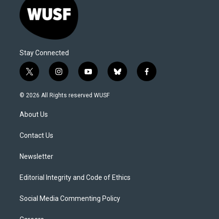
Stay Connected
t
i
y
b
f
w
n
o
l
a
i
s
u
u
c
© 2026 All Rights reserved WUSF
t
t
t
e
e
t
a
u
s
b
About Us
e
g
b
k
o
r
r
e
y
o
a
k
Contact Us
m
Newsletter
Editorial Integrity and Code of Ethics
Social Media Commenting Policy