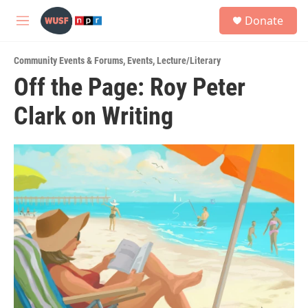
Skip to main content
S
Donate
e
M
a
e
r
n
c
Community Events & Forums
,
Events
,
Lecture/Literary
u
h
Off the Page: Roy Peter
u
Clark on Writing
e
r
y