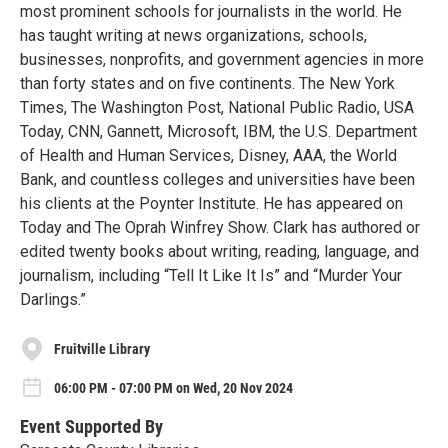
most prominent schools for journalists in the world. He
has taught writing at news organizations, schools,
businesses, nonprofits, and government agencies in more
than forty states and on five continents. The New York
Times, The Washington Post, National Public Radio, USA
Today, CNN, Gannett, Microsoft, IBM, the U.S. Department
of Health and Human Services, Disney, AAA, the World
Bank, and countless colleges and universities have been
his clients at the Poynter Institute. He has appeared on
Today and The Oprah Winfrey Show. Clark has authored or
edited twenty books about writing, reading, language, and
journalism, including “Tell It Like It Is” and “Murder Your
Darlings.”
Fruitville Library
06:00 PM - 07:00 PM on Wed, 20 Nov 2024
Event Supported By