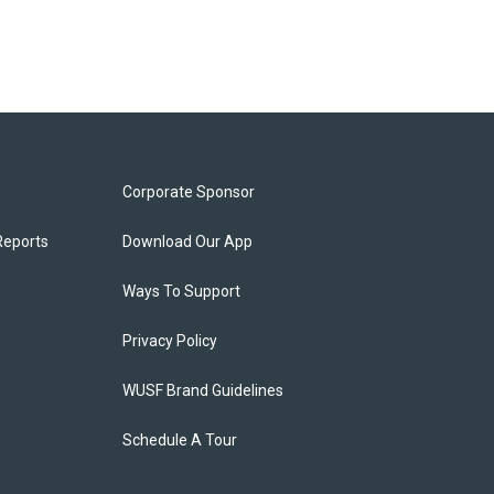
Corporate Sponsor
Reports
Download Our App
Ways To Support
Privacy Policy
WUSF Brand Guidelines
Schedule A Tour