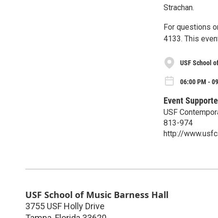
Strachan.
For questions o
4133. This event
USF School o
06:00 PM - 09
Event Supporte
USF Contempor
813-974
http://www.usf
USF School of Music Barness Hall
3755 USF Holly Drive
Tampa
,
Florida
33620