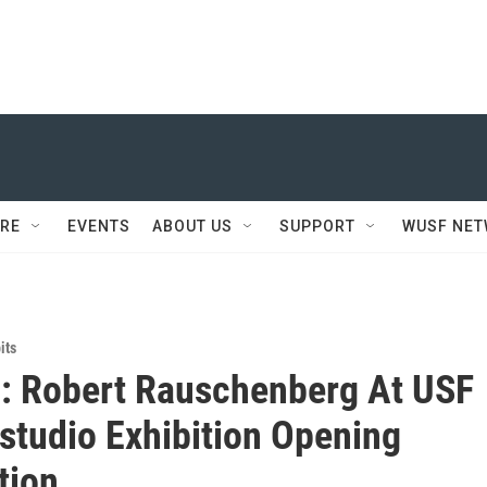
RE
EVENTS
ABOUT US
SUPPORT
WUSF NE
its
: Robert Rauschenberg At USF
studio Exhibition Opening
tion