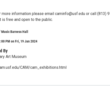
r more information please email caminfo@usf.edu or call (813) 
 is free and open to the public.
f Music Barness Hall
:00 PM on Fri, 19 Jan 2024
d By
ary Art Museum
cam.usf.edu/CAM/cam_exhibitions.html