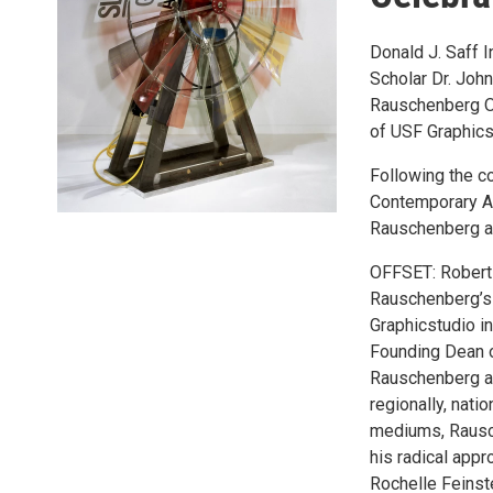
Donald J. Saff I
Scholar Dr. John
Rauschenberg Ov
of USF Graphicst
Following the co
Contemporary Ar
Rauschenberg at
OFFSET: Robert 
Rauschenberg’s l
Graphicstudio in
Founding Dean of
Rauschenberg an
regionally, natio
mediums, Rausch
his radical appr
Rochelle Feinst