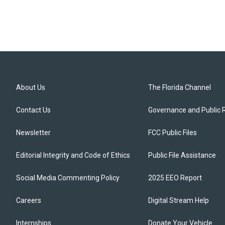
About Us
The Florida Channel
Contact Us
Governance and Public 
Newsletter
FCC Public Files
Editorial Integrity and Code of Ethics
Public File Assistance
Social Media Commenting Policy
2025 EEO Report
Careers
Digital Stream Help
Internships
Donate Your Vehicle