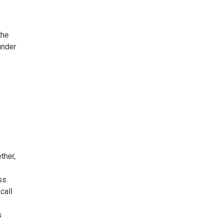
the
under
ther,
ss
call
s