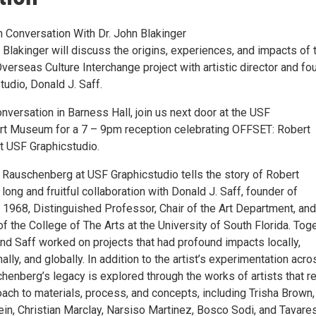
n Conversation With Dr. John Blakinger
 Blakinger will discuss the origins, experiences, and impacts of 
erseas Culture Interchange project with artistic director and fo
udio, Donald J. Saff.
nversation in Barness Hall, join us next door at the USF
t Museum for a 7 – 9pm reception celebrating OFFSET: Robert
 USF Graphicstudio.
Rauschenberg at USF Graphicstudio tells the story of Robert
ong and fruitful collaboration with Donald J. Saff, founder of
 1968, Distinguished Professor, Chair of the Art Department, and
 the College of The Arts at the University of South Florida. Toge
d Saff worked on projects that had profound impacts locally,
nally, and globally. In addition to the artist’s experimentation acro
enberg’s legacy is explored through the works of artists that re
oach to materials, process, and concepts, including Trisha Brown,
ein, Christian Marclay, Narsiso Martinez, Bosco Sodi, and Tavare