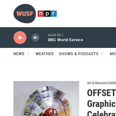
Skip to main content
WUSF 89.7
BBC World Service
NEWS
WEATHER
SHOWS & PODCASTS
MO
Art & Museum Exhib
OFFSET
Graphic
Celebra