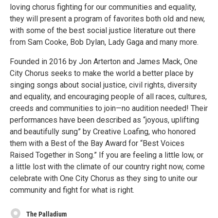
loving chorus fighting for our communities and equality,
they will present a program of favorites both old and new,
with some of the best social justice literature out there
from Sam Cooke, Bob Dylan, Lady Gaga and many more.
Founded in 2016 by Jon Arterton and James Mack, One
City Chorus seeks to make the world a better place by
singing songs about social justice, civil rights, diversity
and equality, and encouraging people of all races, cultures,
creeds and communities to join—no audition needed! Their
performances have been described as “joyous, uplifting
and beautifully sung” by Creative Loafing, who honored
them with a Best of the Bay Award for “Best Voices
Raised Together in Song.” If you are feeling a little low, or
a little lost with the climate of our country right now, come
celebrate with One City Chorus as they sing to unite our
community and fight for what is right.
The Palladium