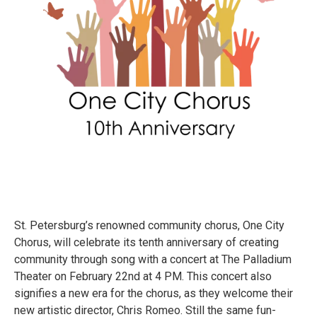
St. Petersburg’s renowned community chorus, One City
Chorus, will celebrate its tenth anniversary of creating
community through song with a concert at The Palladium
Theater on February 22nd at 4 PM. This concert also
signifies a new era for the chorus, as they welcome their
new artistic director, Chris Romeo. Still the same fun-