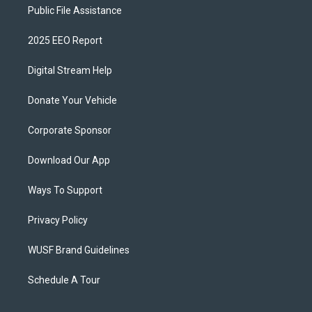
Public File Assistance
2025 EEO Report
Digital Stream Help
Donate Your Vehicle
Corporate Sponsor
Download Our App
Ways To Support
Privacy Policy
WUSF Brand Guidelines
Schedule A Tour