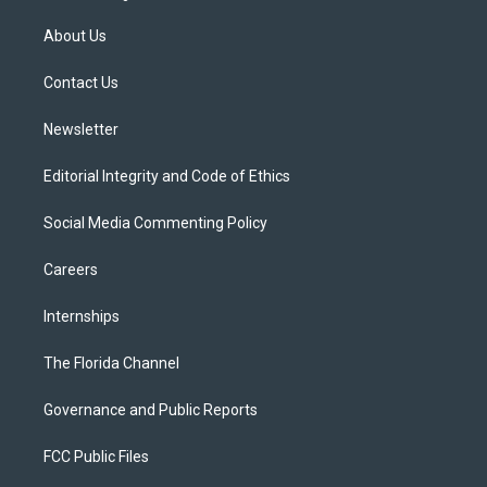
t
t
t
e
e
t
a
u
s
b
About Us
e
g
b
k
o
r
r
e
y
o
a
k
Contact Us
m
Newsletter
Editorial Integrity and Code of Ethics
Social Media Commenting Policy
Careers
Internships
The Florida Channel
Governance and Public Reports
FCC Public Files