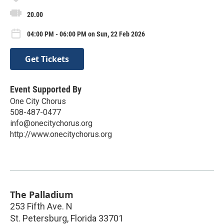
20.00
04:00 PM - 06:00 PM on Sun, 22 Feb 2026
Get Tickets
Event Supported By
One City Chorus
508-487-0477
info@onecitychorus.org
http://www.onecitychorus.org
The Palladium
253 Fifth Ave. N
St. Petersburg
,
Florida
33701