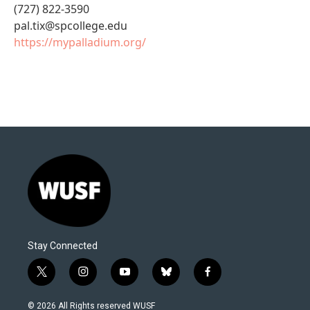
(727) 822-3590
pal.tix@spcollege.edu
https://mypalladium.org/
Stay Connected
t
i
y
b
f
w
n
o
l
a
i
s
u
u
c
© 2026 All Rights reserved WUSF