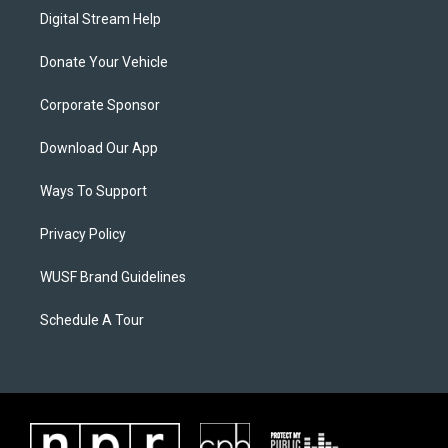
Digital Stream Help
Donate Your Vehicle
Corporate Sponsor
Download Our App
Ways To Support
Privacy Policy
WUSF Brand Guidelines
Schedule A Tour