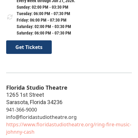
Every week through Jun 21, 2026.
Sunday: 02:00 PM - 03:30 PM
Tuesday: 06:00 PM - 07:30 PM
Friday: 06:00 PM - 07:30 PM
Saturday: 02:00 PM - 03:30 PM
Saturday: 06:00 PM - 07:30 PM
Get Tickets
Florida Studio Theatre
1265 1st Street
Sarasota
,
Florida
34236
941-366-9000
info@floridastudiotheatre.org
https://www.floridastudiotheatre.org/ring-fire-music-
johnny-cash