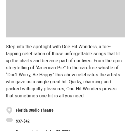
Step into the spotlight with One Hit Wonders, a toe-
tapping celebration of those unforgettable songs that lit
up the charts and became part of our lives. From the epic
storytelling of “American Pie” to the carefree whistle of
“Don’t Worry, Be Happy” this show celebrates the artists
who gave us a single great hit. Quirky, charming, and
packed with guilty pleasures, One Hit Wonders proves
that sometimes one hit is all you need.
Florida Studio Theatre
$37-$42