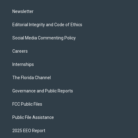
m
Newsletter
Editorial Integrity and Code of Ethics
Social Media Commenting Policy
Careers
Internships
The Florida Channel
Governance and Public Reports
FCC Public Files
Public File Assistance
2025 EEO Report