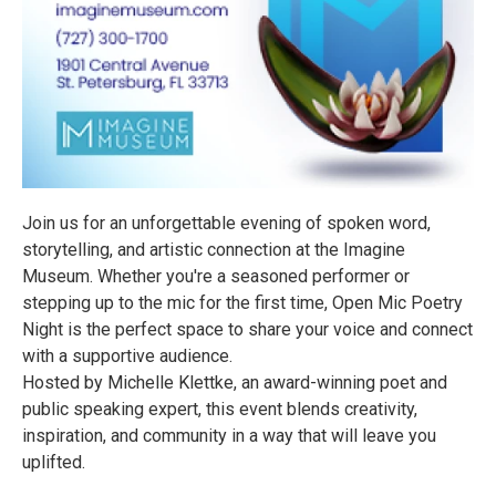
Join us for an unforgettable evening of spoken word,
storytelling, and artistic connection at the Imagine
Museum. Whether you're a seasoned performer or
stepping up to the mic for the first time, Open Mic Poetry
Night is the perfect space to share your voice and connect
with a supportive audience.
Hosted by Michelle Klettke, an award-winning poet and
public speaking expert, this event blends creativity,
inspiration, and community in a way that will leave you
uplifted.