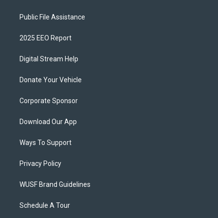
Public File Assistance
2025 EEO Report
Digital Stream Help
Donate Your Vehicle
Corporate Sponsor
Download Our App
Ways To Support
Privacy Policy
WUSF Brand Guidelines
Schedule A Tour