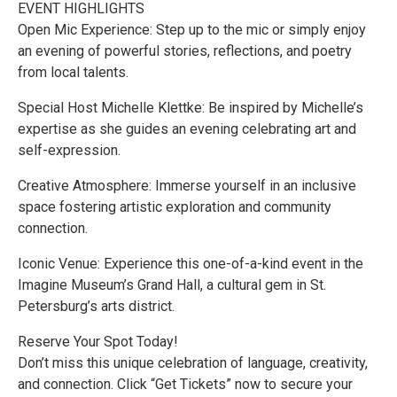
EVENT HIGHLIGHTS
Open Mic Experience: Step up to the mic or simply enjoy
an evening of powerful stories, reflections, and poetry
from local talents.
Special Host Michelle Klettke: Be inspired by Michelle’s
expertise as she guides an evening celebrating art and
self-expression.
Creative Atmosphere: Immerse yourself in an inclusive
space fostering artistic exploration and community
connection.
Iconic Venue: Experience this one-of-a-kind event in the
Imagine Museum’s Grand Hall, a cultural gem in St.
Petersburg’s arts district.
Reserve Your Spot Today!
Don’t miss this unique celebration of language, creativity,
and connection. Click “Get Tickets” now to secure your