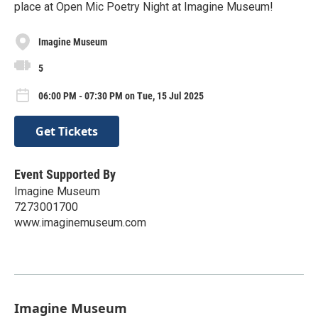
place at Open Mic Poetry Night at Imagine Museum!
Imagine Museum
5
06:00 PM - 07:30 PM on Tue, 15 Jul 2025
Get Tickets
Event Supported By
Imagine Museum
7273001700
www.imaginemuseum.com
Imagine Museum