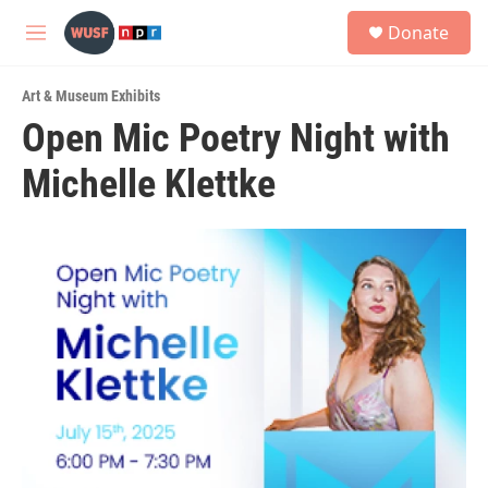
Skip to main content
S
Donate
e
M
a
e
r
n
c
Art & Museum Exhibits
u
h
Open Mic Poetry Night with
u
Michelle Klettke
e
r
y