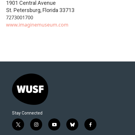
1901 Central Avenue
St. Petersburg
,
Florida
33713
7273001700
www.imaginemuseum.com
Stay Connected
t
i
y
b
f
w
n
o
l
a