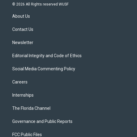
i
s
u
u
c
© 2026 All Rights reserved WUSF
t
t
t
e
e
t
a
u
s
b
About Us
e
g
b
k
o
r
r
e
y
o
a
k
Contact Us
m
Newsletter
Editorial Integrity and Code of Ethics
Social Media Commenting Policy
Careers
Internships
The Florida Channel
Governance and Public Reports
FCC Public Files